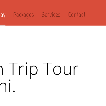
day
Packages
Services
Contact
 Trip Tour
hi.