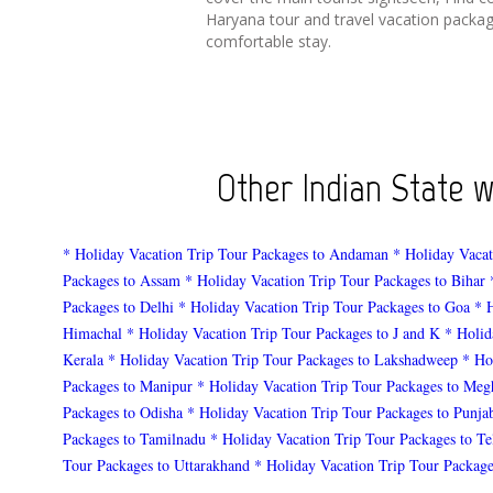
Haryana tour and travel vacation packag
comfortable stay.
Other Indian State 
* Holiday Vacation Trip Tour Packages to Andaman
* Holiday Vacat
Packages to Assam
* Holiday Vacation Trip Tour Packages to Bihar
Packages to Delhi
* Holiday Vacation Trip Tour Packages to Goa
* 
Himachal
* Holiday Vacation Trip Tour Packages to J and K
* Holid
Kerala
* Holiday Vacation Trip Tour Packages to Lakshadweep
* Ho
Packages to Manipur
* Holiday Vacation Trip Tour Packages to Meg
Packages to Odisha
* Holiday Vacation Trip Tour Packages to Punja
Packages to Tamilnadu
* Holiday Vacation Trip Tour Packages to T
Tour Packages to Uttarakhand
* Holiday Vacation Trip Tour Package