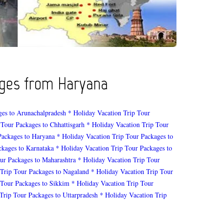
kages from Haryana
ges to Arunachalpradesh
* Holiday Vacation Trip Tour
 Tour Packages to Chhattisgarh
* Holiday Vacation Trip Tour
Packages to Haryana
* Holiday Vacation Trip Tour Packages to
ckages to Karnataka
* Holiday Vacation Trip Tour Packages to
ur Packages to Maharashtra
* Holiday Vacation Trip Tour
 Trip Tour Packages to Nagaland
* Holiday Vacation Trip Tour
 Tour Packages to Sikkim
* Holiday Vacation Trip Tour
Trip Tour Packages to Uttarpradesh
* Holiday Vacation Trip