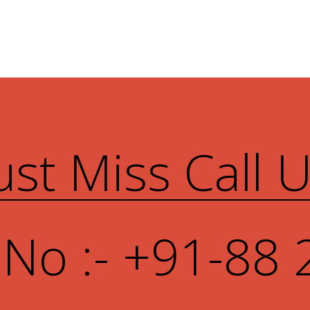
ust Miss Call 
 No :- +91-88 