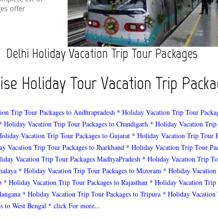
es offer
Delhi Holiday Vacation Trip Tour Packages
wise Holiday Tour Vacation Trip Pac
ion Trip Tour Packages to Andhrapradesh
* Holiday Vacation Trip Tour Packa
* Holiday Vacation Trip Tour Packages to Chandigarh
* Holiday Vacation Trip
Holiday Vacation Trip Tour Packages to Gujarat
* Holiday Vacation Trip Tour 
ay Vacation Trip Tour Packages to Jharkhand
* Holiday Vacation Trip Tour Pa
liday Vacation Trip Tour Packages MadhyaPradesh
* Holiday Vacation Trip To
halaya
* Holiday Vacation Trip Tour Packages to Mizoram
* Holiday Vacation
b
* Holiday Vacation Trip Tour Packages to Rajasthan
* Holiday Vacation Trip
elangana
* Holiday Vacation Trip Tour Packages to Tripura
* Holiday Vacation 
s to West Bengal
* click For more...