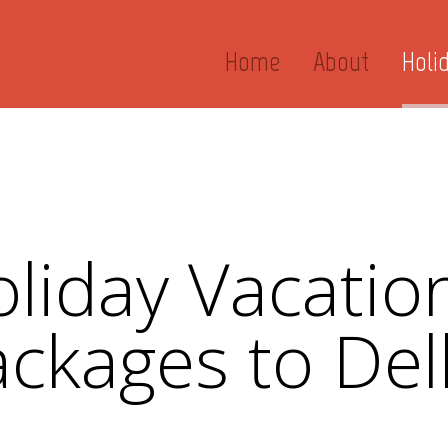
Home
About
Holi
liday Vacation
ckages to Del