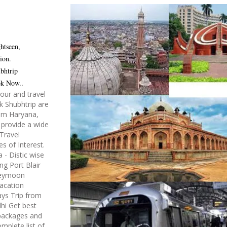
htseen,
ion.
bhtrip
ok Now..
tour and travel
k Shubhtrip are
rom Haryana,
 provide a wide
Travel
es of Interest.
- Distic wise
ng Port Blair
neymoon
acation
ys Trip from
lhi Get best
 packages and
mplete list of