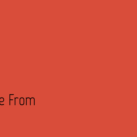
ve From