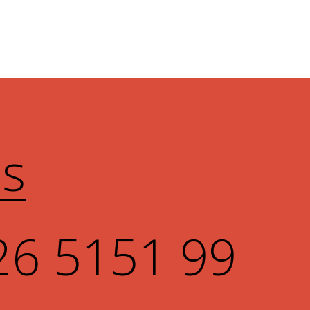
Us
26 5151 99