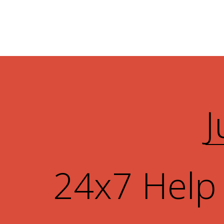
J
24x7 Help