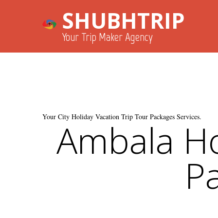
SHUBHTRIP
Your Trip Maker Agency
Your City Holiday Vacation Trip Tour Packages Services.
Ambala Ho
Pa