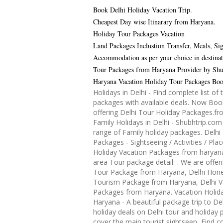
Book Delhi Holiday Vacation Trip.
Cheapest Day wise Itinarary from Haryana.
Holiday Tour Packages Vacation
Land Packages Inclustion Transfer, Meals, Sig
Accommodation as per your choice in destinat
Tour Packages from Haryana Provider by Shu
Haryana Vacation Holiday Tour Packages Bo
Holidays in Delhi - Find complete list of 
packages with available deals. Now Boo
offering Delhi Tour Holiday Packages.f
Family Holidays in Delhi - Shubhtrip.com
range of Family holiday packages. Delhi 
Packages - Sightseeing / Activities / Plac
Holiday Vacation Packages from haryana 
area Tour package detail:-. We are offeri
Tour Package from Haryana, Delhi Ho
Tourism Package from Haryana, Delhi V
Packages from Haryana. Vacation Holida
Haryana - A beautiful package trip to De
holiday deals on Delhi tour and holiday
cover the main tourist sightseen, Find co