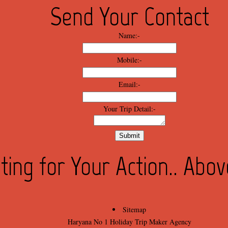
Send Your Contact
Name:-
Mobile:-
Email:-
Your Trip Detail:-
ting for Your Action.. Abo
Sitemap
Haryana No 1 Holiday Trip Maker Agency