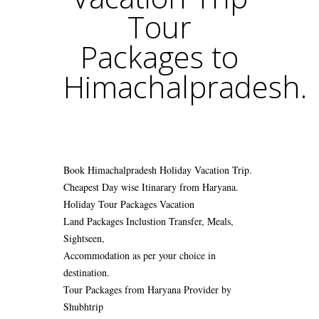
Tour
Packages to
Himachalpradesh.
Book Himachalpradesh Holiday Vacation Trip.
Cheapest Day wise Itinarary from Haryana.
Holiday Tour Packages Vacation
Land Packages Inclustion Transfer, Meals,
Sightseen,
Accommodation as per your choice in
destination.
Tour Packages from Haryana Provider by
Shubhtrip