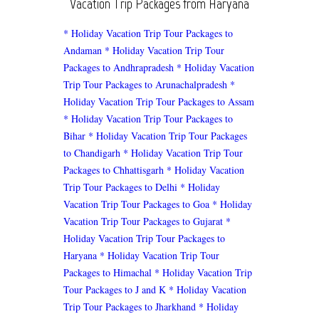
Vacation Trip Packages from Haryana
* Holiday Vacation Trip Tour Packages to
Andaman
* Holiday Vacation Trip Tour
Packages to Andhrapradesh
* Holiday Vacation
Trip Tour Packages to Arunachalpradesh
*
Holiday Vacation Trip Tour Packages to Assam
* Holiday Vacation Trip Tour Packages to
Bihar
* Holiday Vacation Trip Tour Packages
to Chandigarh
* Holiday Vacation Trip Tour
Packages to Chhattisgarh
* Holiday Vacation
Trip Tour Packages to Delhi
* Holiday
Vacation Trip Tour Packages to Goa
* Holiday
Vacation Trip Tour Packages to Gujarat
*
Holiday Vacation Trip Tour Packages to
Haryana
* Holiday Vacation Trip Tour
Packages to Himachal
* Holiday Vacation Trip
Tour Packages to J and K
* Holiday Vacation
Trip Tour Packages to Jharkhand
* Holiday