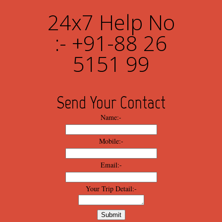
24x7 Help No
:- +91-88 26
5151 99
Send Your Contact
Name:-
Mobile:-
Email:-
Your Trip Detail:-