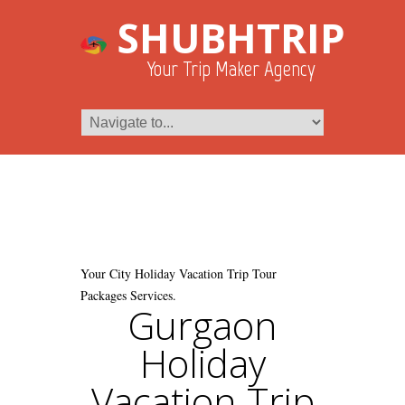
SHUBHTRIP
Your Trip Maker Agency
Your City Holiday Vacation Trip Tour
Packages Services.
Gurgaon
Holiday
Vacation Trip