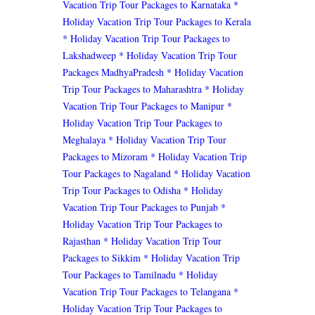
Vacation Trip Tour Packages to Karnataka
*
Holiday Vacation Trip Tour Packages to Kerala
* Holiday Vacation Trip Tour Packages to
Lakshadweep
* Holiday Vacation Trip Tour
Packages MadhyaPradesh
* Holiday Vacation
Trip Tour Packages to Maharashtra
* Holiday
Vacation Trip Tour Packages to Manipur
*
Holiday Vacation Trip Tour Packages to
Meghalaya
* Holiday Vacation Trip Tour
Packages to Mizoram
* Holiday Vacation Trip
Tour Packages to Nagaland
* Holiday Vacation
Trip Tour Packages to Odisha
* Holiday
Vacation Trip Tour Packages to Punjab
*
Holiday Vacation Trip Tour Packages to
Rajasthan
* Holiday Vacation Trip Tour
Packages to Sikkim
* Holiday Vacation Trip
Tour Packages to Tamilnadu
* Holiday
Vacation Trip Tour Packages to Telangana
*
Holiday Vacation Trip Tour Packages to