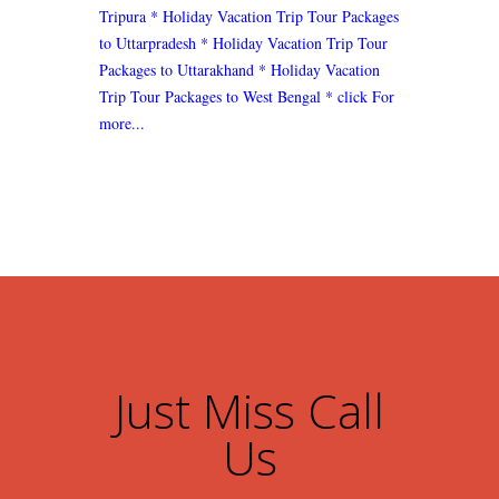
Tripura
* Holiday Vacation Trip Tour Packages
to Uttarpradesh
* Holiday Vacation Trip Tour
Packages to Uttarakhand
* Holiday Vacation
Trip Tour Packages to West Bengal
* click For
more...
Just Miss Call
Us