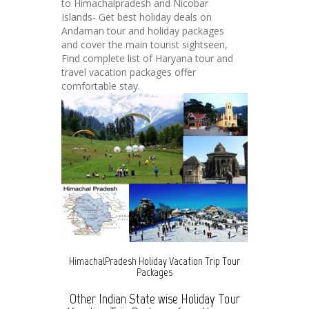
to Himachalpradesh and Nicobar
Islands- Get best holiday deals on
Andaman tour and holiday packages
and cover the main tourist sightseen,
Find complete list of Haryana tour and
travel vacation packages offer
comfortable stay.
HimachalPradesh Holiday Vacation Trip Tour
Packages
Other Indian State wise Holiday Tour