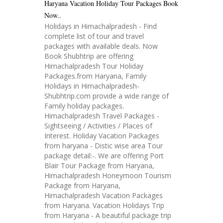
Haryana Vacation Holiday Tour Packages Book
Now..
Holidays in Himachalpradesh - Find
complete list of tour and travel
packages with available deals. Now
Book Shubhtrip are offering
Himachalpradesh Tour Holiday
Packages.from Haryana, Family
Holidays in Himachalpradesh-
Shubhtrip.com provide a wide range of
Family holiday packages.
Himachalpradesh Travel Packages -
Sightseeing / Activities / Places of
Interest. Holiday Vacation Packages
from haryana - Distic wise area Tour
package detail:-. We are offering Port
Blair Tour Package from Haryana,
Himachalpradesh Honeymoon Tourism
Package from Haryana,
Himachalpradesh Vacation Packages
from Haryana. Vacation Holidays Trip
from Haryana - A beautiful package trip