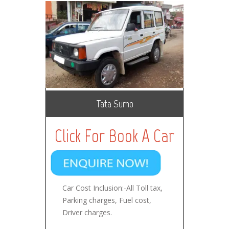
Tata Sumo
Click For Book A Car
Car Cost Inclusion:-All Toll tax,
Parking charges, Fuel cost,
Driver charges.