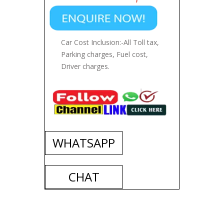
Car Cost Inclusion:-All Toll tax,
Parking charges, Fuel cost,
Driver charges.
WHATSAPP
CHAT