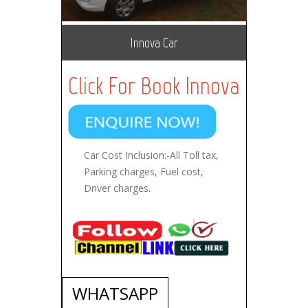
Innova Car
Click For Book Innova
Car Cost Inclusion:-All Toll tax,
Parking charges, Fuel cost,
Driver charges.
WHATSAPP