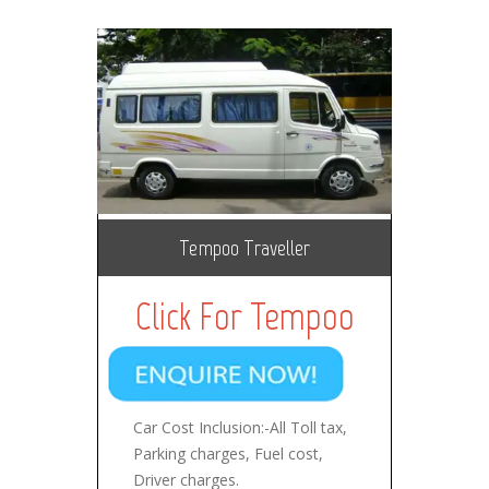
Tempoo Traveller
Click For Tempoo
Car Cost Inclusion:-All Toll tax,
Parking charges, Fuel cost,
Driver charges.