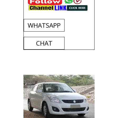
WHATSAPP
CHAT