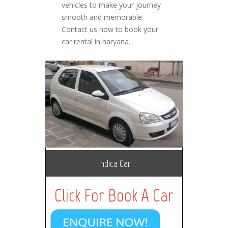
vehicles to make your journey
smooth and memorable.
Contact us now to book your
car rental in haryana.
Indica Car
Click For Book A Car