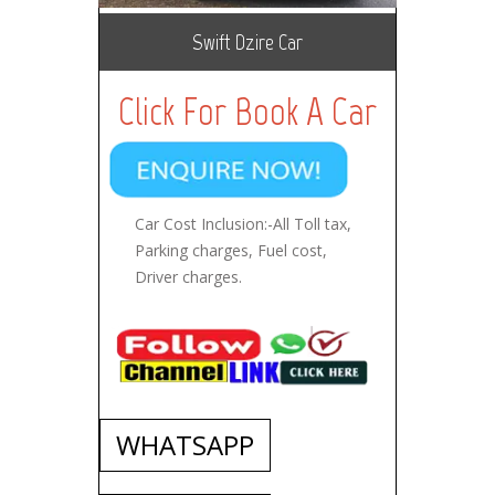
Swift Dzire Car
Click For Book A Car
Car Cost Inclusion:-All Toll tax,
Parking charges, Fuel cost,
Driver charges.
WHATSAPP