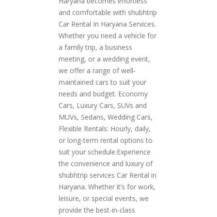
Haryana becomes effortless
and comfortable with shubhtrip
Car Rental In Haryana Services.
Whether you need a vehicle for
a family trip, a business
meeting, or a wedding event,
we offer a range of well-
maintained cars to suit your
needs and budget. Economy
Cars, Luxury Cars, SUVs and
MUVs, Sedans, Wedding Cars,
Flexible Rentals: Hourly, daily,
or long-term rental options to
suit your schedule.Experience
the convenience and luxury of
shubhtrip services Car Rental in
Haryana. Whether it’s for work,
leisure, or special events, we
provide the best-in-class