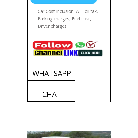
Car Cost Inclusion:-All Toll tax,
Parking charges, Fuel cost,
Driver charges.
WHATSAPP
CHAT