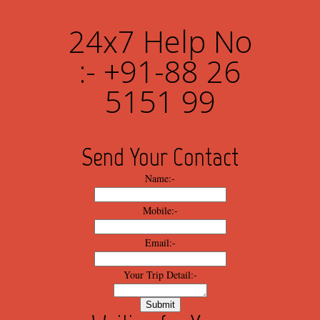
24x7 Help No
:- +91-88 26
5151 99
Send Your Contact
Name:-
Mobile:-
Email:-
Your Trip Detail:-