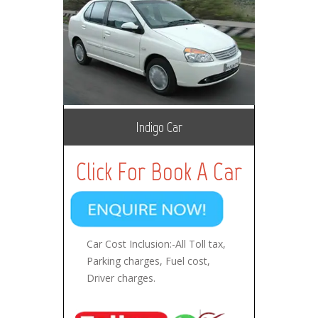
Indigo Car
Click For Book A Car
Car Cost Inclusion:-All Toll tax,
Parking charges, Fuel cost,
Driver charges.