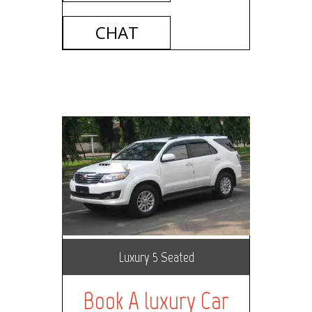
CHAT
Luxury 5 Seated
Book A luxury Car