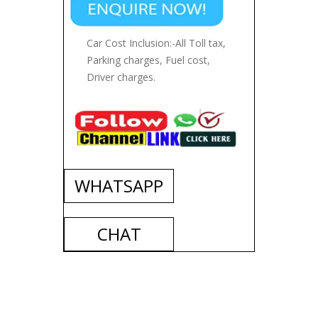
Car Cost Inclusion:-All Toll tax,
Parking charges, Fuel cost,
Driver charges.
WHATSAPP
CHAT