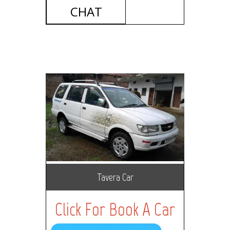
CHAT
Tavera Car
Click For Book A Car