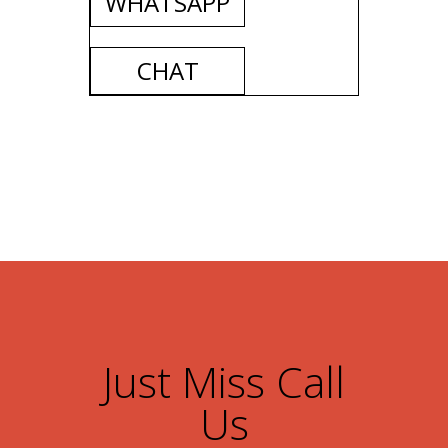
WHATSAPP
CHAT
Just Miss Call
Us