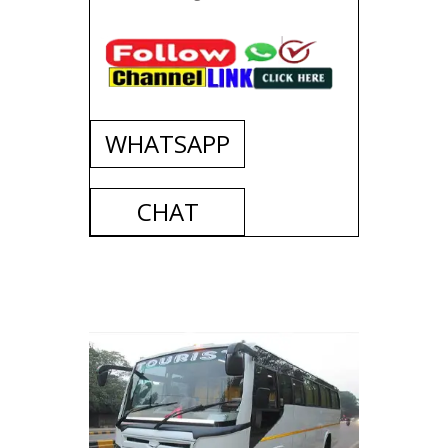
WHATSAPP
CHAT