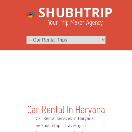
SHUBHTRIP
Your Trip Maker Agency
Car Rental In Haryana
Car Rental Services in Haryana
by ShubhTrip:- Traveling in