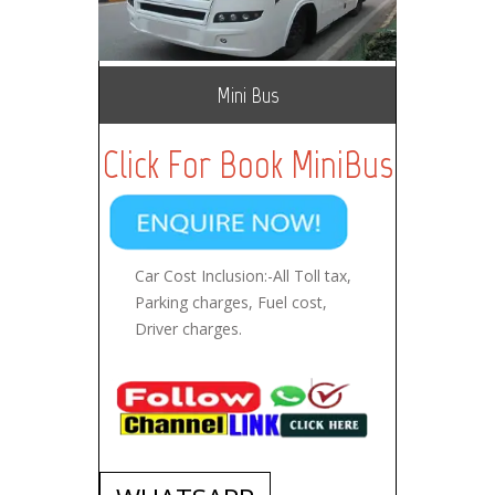
Mini Bus
Click For Book MiniBus
Car Cost Inclusion:-All Toll tax,
Parking charges, Fuel cost,
Driver charges.