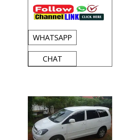
WHATSAPP
CHAT