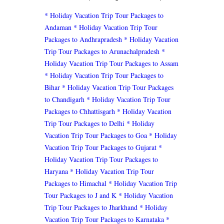
* Holiday Vacation Trip Tour Packages to
Andaman
* Holiday Vacation Trip Tour
Packages to Andhrapradesh
* Holiday Vacation
Trip Tour Packages to Arunachalpradesh
*
Holiday Vacation Trip Tour Packages to Assam
* Holiday Vacation Trip Tour Packages to
Bihar
* Holiday Vacation Trip Tour Packages
to Chandigarh
* Holiday Vacation Trip Tour
Packages to Chhattisgarh
* Holiday Vacation
Trip Tour Packages to Delhi
* Holiday
Vacation Trip Tour Packages to Goa
* Holiday
Vacation Trip Tour Packages to Gujarat
*
Holiday Vacation Trip Tour Packages to
Haryana
* Holiday Vacation Trip Tour
Packages to Himachal
* Holiday Vacation Trip
Tour Packages to J and K
* Holiday Vacation
Trip Tour Packages to Jharkhand
* Holiday
Vacation Trip Tour Packages to Karnataka
*