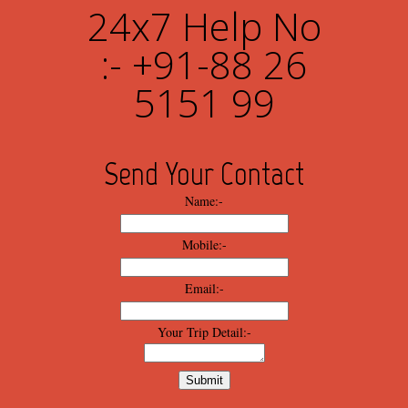
24x7 Help No
:- +91-88 26
5151 99
Send Your Contact
Name:-
Mobile:-
Email:-
Your Trip Detail:-