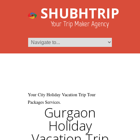
SHUBHTRIP
Your Trip Maker Agency
Your City Holiday Vacation Trip Tour
Packages Services.
Gurgaon
Holiday
Vacation Trip