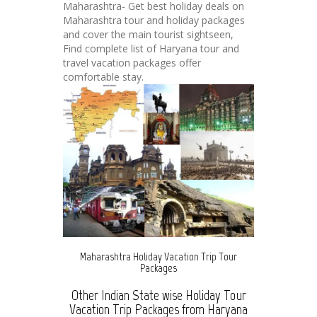
Maharashtra- Get best holiday deals on
Maharashtra tour and holiday packages
and cover the main tourist sightseen,
Find complete list of Haryana tour and
travel vacation packages offer
comfortable stay.
Maharashtra Holiday Vacation Trip Tour
Packages
Other Indian State wise Holiday Tour
Vacation Trip Packages from Haryana