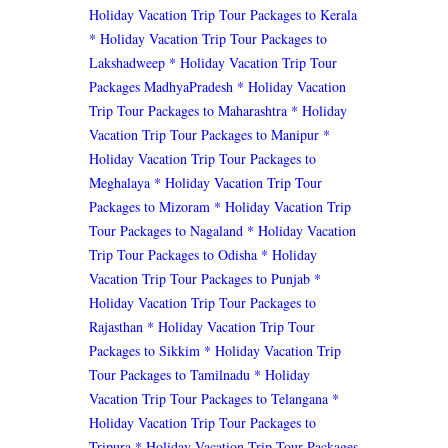
Holiday Vacation Trip Tour Packages to Kerala
* Holiday Vacation Trip Tour Packages to
Lakshadweep
* Holiday Vacation Trip Tour
Packages MadhyaPradesh
* Holiday Vacation
Trip Tour Packages to Maharashtra
* Holiday
Vacation Trip Tour Packages to Manipur
*
Holiday Vacation Trip Tour Packages to
Meghalaya
* Holiday Vacation Trip Tour
Packages to Mizoram
* Holiday Vacation Trip
Tour Packages to Nagaland
* Holiday Vacation
Trip Tour Packages to Odisha
* Holiday
Vacation Trip Tour Packages to Punjab
*
Holiday Vacation Trip Tour Packages to
Rajasthan
* Holiday Vacation Trip Tour
Packages to Sikkim
* Holiday Vacation Trip
Tour Packages to Tamilnadu
* Holiday
Vacation Trip Tour Packages to Telangana
*
Holiday Vacation Trip Tour Packages to
Tripura
* Holiday Vacation Trip Tour Packages