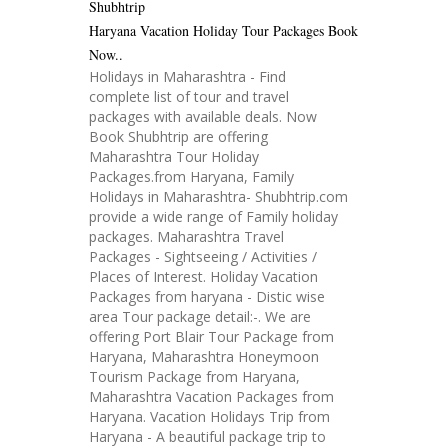
Shubhtrip
Haryana Vacation Holiday Tour Packages Book
Now..
Holidays in Maharashtra - Find
complete list of tour and travel
packages with available deals. Now
Book Shubhtrip are offering
Maharashtra Tour Holiday
Packages.from Haryana, Family
Holidays in Maharashtra- Shubhtrip.com
provide a wide range of Family holiday
packages. Maharashtra Travel
Packages - Sightseeing / Activities /
Places of Interest. Holiday Vacation
Packages from haryana - Distic wise
area Tour package detail:-. We are
offering Port Blair Tour Package from
Haryana, Maharashtra Honeymoon
Tourism Package from Haryana,
Maharashtra Vacation Packages from
Haryana. Vacation Holidays Trip from
Haryana - A beautiful package trip to