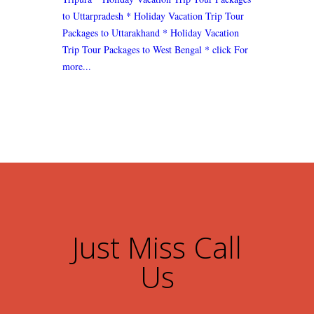
to Uttarpradesh
* Holiday Vacation Trip Tour
Packages to Uttarakhand
* Holiday Vacation
Trip Tour Packages to West Bengal
* click For
more...
Just Miss Call
Us