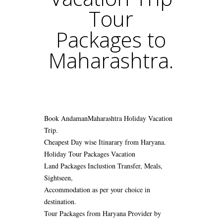
Tour
Packages to
Maharashtra.
Book AndamanMaharashtra Holiday Vacation
Trip.
Cheapest Day wise Itinarary from Haryana.
Holiday Tour Packages Vacation
Land Packages Inclustion Transfer, Meals,
Sightseen,
Accommodation as per your choice in
destination.
Tour Packages from Haryana Provider by