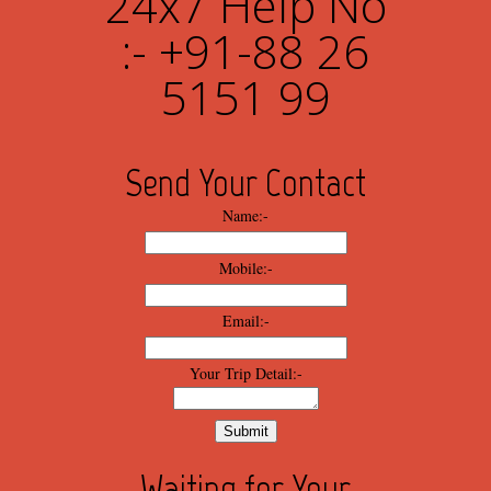
24x7 Help No
:- +91-88 26
5151 99
Send Your Contact
Name:-
Mobile:-
Email:-
Your Trip Detail:-
Waiting for Your