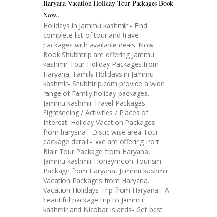
Haryana Vacation Holiday Tour Packages Book
Now..
Holidays in Jammu kashmir - Find
complete list of tour and travel
packages with available deals. Now
Book Shubhtrip are offering Jammu
kashmir Tour Holiday Packages.from
Haryana, Family Holidays in Jammu
kashmir- Shubhtrip.com provide a wide
range of Family holiday packages.
Jammu kashmir Travel Packages -
Sightseeing / Activities / Places of
Interest. Holiday Vacation Packages
from haryana - Distic wise area Tour
package detail:-. We are offering Port
Blair Tour Package from Haryana,
Jammu kashmir Honeymoon Tourism
Package from Haryana, Jammu kashmir
Vacation Packages from Haryana.
Vacation Holidays Trip from Haryana - A
beautiful package trip to Jammu
kashmir and Nicobar Islands- Get best