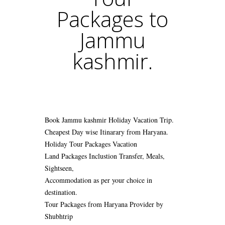
Packages to
Jammu
kashmir.
Book Jammu kashmir Holiday Vacation Trip.
Cheapest Day wise Itinarary from Haryana.
Holiday Tour Packages Vacation
Land Packages Inclustion Transfer, Meals,
Sightseen,
Accommodation as per your choice in
destination.
Tour Packages from Haryana Provider by
Shubhtrip