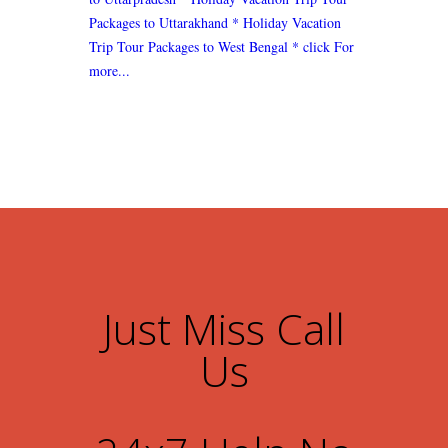
Packages to Uttarakhand
* Holiday Vacation
Trip Tour Packages to West Bengal
* click For
more...
Just Miss Call
Us