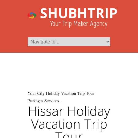
SHUBHTRIP
Your Trip Maker Agency
Your City Holiday Vacation Trip Tour
Packages Services.
Hissar Holiday
Vacation Trip
Tour