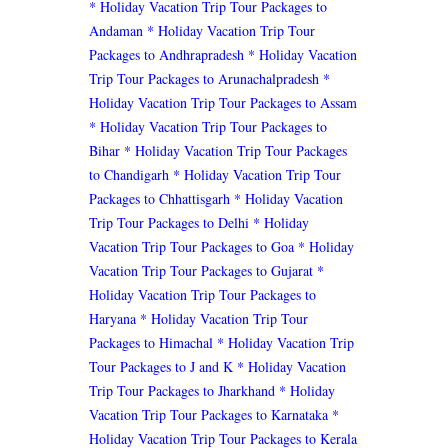
* Holiday Vacation Trip Tour Packages to
Andaman
* Holiday Vacation Trip Tour
Packages to Andhrapradesh
* Holiday Vacation
Trip Tour Packages to Arunachalpradesh
*
Holiday Vacation Trip Tour Packages to Assam
* Holiday Vacation Trip Tour Packages to
Bihar
* Holiday Vacation Trip Tour Packages
to Chandigarh
* Holiday Vacation Trip Tour
Packages to Chhattisgarh
* Holiday Vacation
Trip Tour Packages to Delhi
* Holiday
Vacation Trip Tour Packages to Goa
* Holiday
Vacation Trip Tour Packages to Gujarat
*
Holiday Vacation Trip Tour Packages to
Haryana
* Holiday Vacation Trip Tour
Packages to Himachal
* Holiday Vacation Trip
Tour Packages to J and K
* Holiday Vacation
Trip Tour Packages to Jharkhand
* Holiday
Vacation Trip Tour Packages to Karnataka
*
Holiday Vacation Trip Tour Packages to Kerala