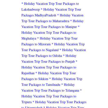
* Holiday Vacation Trip Tour Packages to
Lakshadweep
* Holiday Vacation Trip Tour
Packages MadhyaPradesh
* Holiday Vacation
Trip Tour Packages to Maharashtra
* Holiday
Vacation Trip Tour Packages to Manipur
*
Holiday Vacation Trip Tour Packages to
Meghalaya
* Holiday Vacation Trip Tour
Packages to Mizoram
* Holiday Vacation Trip
Tour Packages to Nagaland
* Holiday Vacation
Trip Tour Packages to Odisha
* Holiday
Vacation Trip Tour Packages to Punjab
*
Holiday Vacation Trip Tour Packages to
Rajasthan
* Holiday Vacation Trip Tour
Packages to Sikkim
* Holiday Vacation Trip
Tour Packages to Tamilnadu
* Holiday
Vacation Trip Tour Packages to Telangana
*
Holiday Vacation Trip Tour Packages to
Tripura
* Holiday Vacation Trip Tour Packages
to Uttarpradesh
* Holiday Vacation Trip Tour