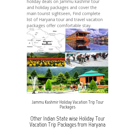
holiday deals on Jammu kashmir tour
and holiday packages and cover the
main tourist sightseen, Find complete
list of Haryana tour and travel vacation
packages offer comfortable stay.
Jammu Kashmir Holiday Vacation Trip Tour
Packages
Other Indian State wise Holiday Tour
Vacation Trip Packages from Haryana