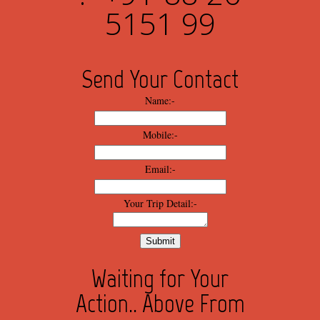
5151 99
Send Your Contact
Name:-
Mobile:-
Email:-
Your Trip Detail:-
Waiting for Your
Action.. Above From