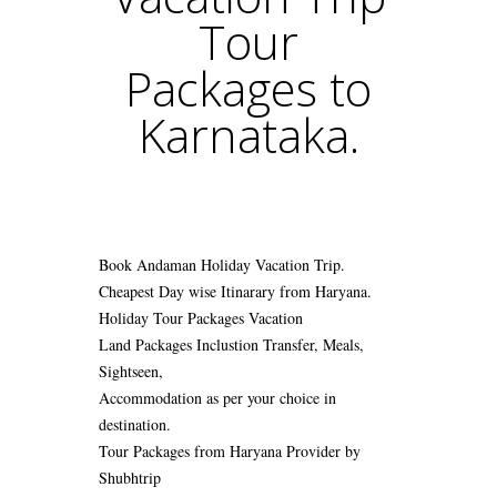
Tour
Packages to
Karnataka.
Book Andaman Holiday Vacation Trip.
Cheapest Day wise Itinarary from Haryana.
Holiday Tour Packages Vacation
Land Packages Inclustion Transfer, Meals,
Sightseen,
Accommodation as per your choice in
destination.
Tour Packages from Haryana Provider by
Shubhtrip