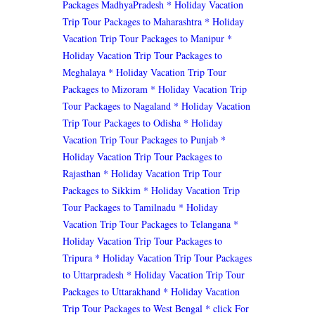
Packages MadhyaPradesh
* Holiday Vacation
Trip Tour Packages to Maharashtra
* Holiday
Vacation Trip Tour Packages to Manipur
*
Holiday Vacation Trip Tour Packages to
Meghalaya
* Holiday Vacation Trip Tour
Packages to Mizoram
* Holiday Vacation Trip
Tour Packages to Nagaland
* Holiday Vacation
Trip Tour Packages to Odisha
* Holiday
Vacation Trip Tour Packages to Punjab
*
Holiday Vacation Trip Tour Packages to
Rajasthan
* Holiday Vacation Trip Tour
Packages to Sikkim
* Holiday Vacation Trip
Tour Packages to Tamilnadu
* Holiday
Vacation Trip Tour Packages to Telangana
*
Holiday Vacation Trip Tour Packages to
Tripura
* Holiday Vacation Trip Tour Packages
to Uttarpradesh
* Holiday Vacation Trip Tour
Packages to Uttarakhand
* Holiday Vacation
Trip Tour Packages to West Bengal
* click For