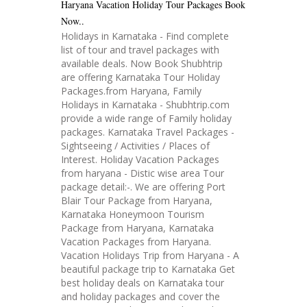
Haryana Vacation Holiday Tour Packages Book
Now..
Holidays in Karnataka - Find complete
list of tour and travel packages with
available deals. Now Book Shubhtrip
are offering Karnataka Tour Holiday
Packages.from Haryana, Family
Holidays in Karnataka - Shubhtrip.com
provide a wide range of Family holiday
packages. Karnataka Travel Packages -
Sightseeing / Activities / Places of
Interest. Holiday Vacation Packages
from haryana - Distic wise area Tour
package detail:-. We are offering Port
Blair Tour Package from Haryana,
Karnataka Honeymoon Tourism
Package from Haryana, Karnataka
Vacation Packages from Haryana.
Vacation Holidays Trip from Haryana - A
beautiful package trip to Karnataka Get
best holiday deals on Karnataka tour
and holiday packages and cover the