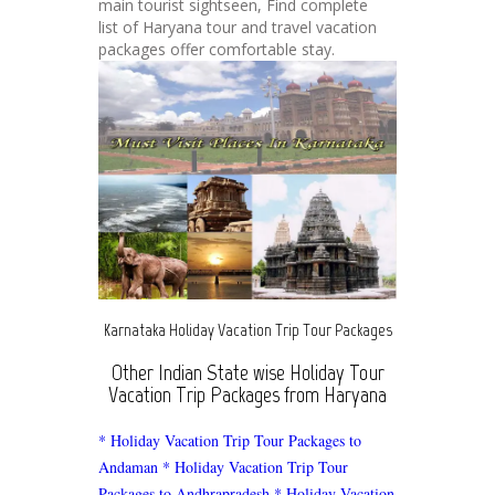
main tourist sightseen, Find complete
list of Haryana tour and travel vacation
packages offer comfortable stay.
Karnataka Holiday Vacation Trip Tour Packages
Other Indian State wise Holiday Tour
Vacation Trip Packages from Haryana
* Holiday Vacation Trip Tour Packages to
Andaman
* Holiday Vacation Trip Tour
Packages to Andhrapradesh
* Holiday Vacation