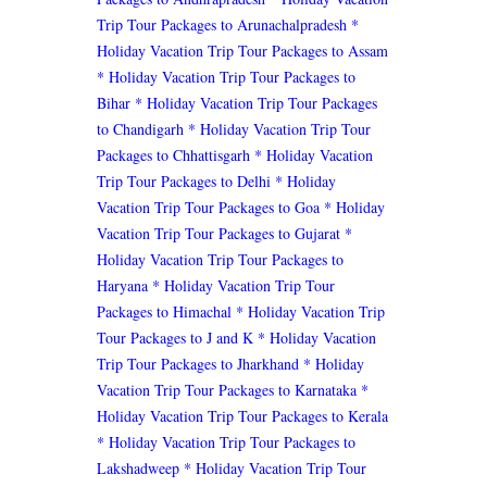
Trip Tour Packages to Arunachalpradesh
*
Holiday Vacation Trip Tour Packages to Assam
* Holiday Vacation Trip Tour Packages to
Bihar
* Holiday Vacation Trip Tour Packages
to Chandigarh
* Holiday Vacation Trip Tour
Packages to Chhattisgarh
* Holiday Vacation
Trip Tour Packages to Delhi
* Holiday
Vacation Trip Tour Packages to Goa
* Holiday
Vacation Trip Tour Packages to Gujarat
*
Holiday Vacation Trip Tour Packages to
Haryana
* Holiday Vacation Trip Tour
Packages to Himachal
* Holiday Vacation Trip
Tour Packages to J and K
* Holiday Vacation
Trip Tour Packages to Jharkhand
* Holiday
Vacation Trip Tour Packages to Karnataka
*
Holiday Vacation Trip Tour Packages to Kerala
* Holiday Vacation Trip Tour Packages to
Lakshadweep
* Holiday Vacation Trip Tour