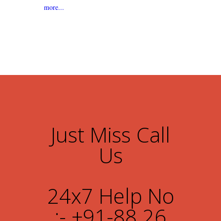
more...
Just Miss Call
Us
24x7 Help No
:- +91-88 26