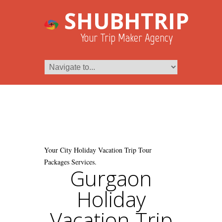
SHUBHTRIP
Your Trip Maker Agency
Your City Holiday Vacation Trip Tour
Packages Services.
Gurgaon
Holiday
Vacation Trip