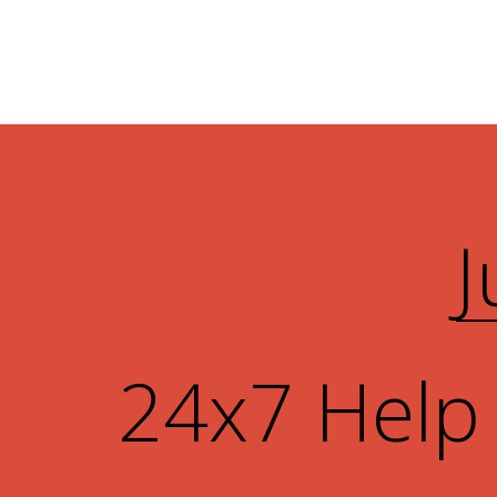
J
24x7 Help