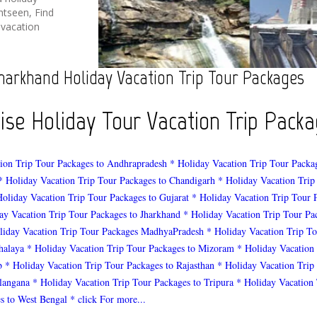
htseen, Find
 vacation
harkhand Holiday Vacation Trip Tour Packages
wise Holiday Tour Vacation Trip Pac
ion Trip Tour Packages to Andhrapradesh
* Holiday Vacation Trip Tour Packa
* Holiday Vacation Trip Tour Packages to Chandigarh
* Holiday Vacation Trip
Holiday Vacation Trip Tour Packages to Gujarat
* Holiday Vacation Trip Tour 
ay Vacation Trip Tour Packages to Jharkhand
* Holiday Vacation Trip Tour Pa
liday Vacation Trip Tour Packages MadhyaPradesh
* Holiday Vacation Trip To
halaya
* Holiday Vacation Trip Tour Packages to Mizoram
* Holiday Vacation
b
* Holiday Vacation Trip Tour Packages to Rajasthan
* Holiday Vacation Trip
elangana
* Holiday Vacation Trip Tour Packages to Tripura
* Holiday Vacation 
s to West Bengal
* click For more...