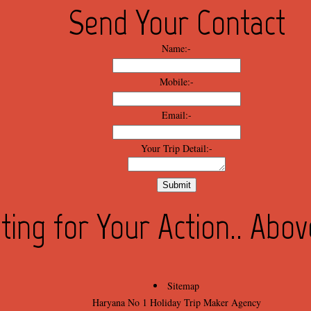
Send Your Contact
Name:-
Mobile:-
Email:-
Your Trip Detail:-
ting for Your Action.. Abo
Sitemap
Haryana No 1 Holiday Trip Maker Agency