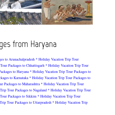
kages from Haryana
ges to Arunachalpradesh
* Holiday Vacation Trip Tour
 Tour Packages to Chhattisgarh
* Holiday Vacation Trip Tour
Packages to Haryana
* Holiday Vacation Trip Tour Packages to
ckages to Karnataka
* Holiday Vacation Trip Tour Packages to
ur Packages to Maharashtra
* Holiday Vacation Trip Tour
 Trip Tour Packages to Nagaland
* Holiday Vacation Trip Tour
 Tour Packages to Sikkim
* Holiday Vacation Trip Tour
Trip Tour Packages to Uttarpradesh
* Holiday Vacation Trip