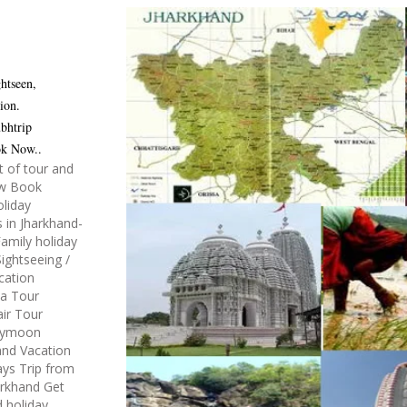
htseen,
ion.
bhtrip
ok Now..
t of tour and
ow Book
oliday
 in Jharkhand-
amily holiday
ightseeing /
acation
ea Tour
air Tour
neymoon
and Vacation
ys Trip from
arkhand Get
d holiday