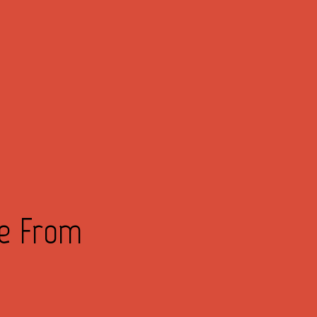
ve From