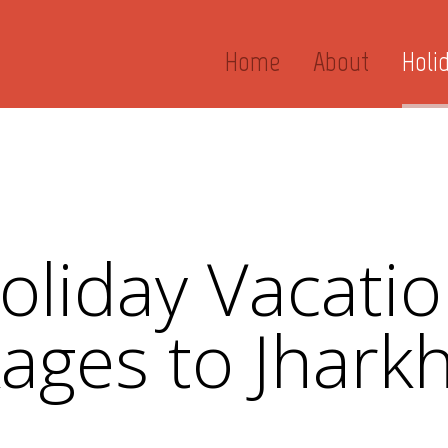
Home
About
Holi
liday Vacatio
ages to Jhark