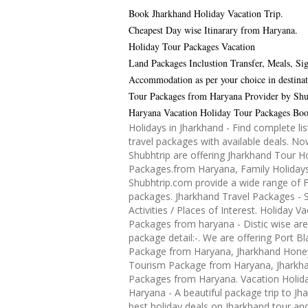
Book Jharkhand Holiday Vacation Trip.
Cheapest Day wise Itinarary from Haryana.
Holiday Tour Packages Vacation
Land Packages Inclustion Transfer, Meals, Sig
Accommodation as per your choice in destinat
Tour Packages from Haryana Provider by Shu
Haryana Vacation Holiday Tour Packages Bo
Holidays in Jharkhand - Find complete lis
travel packages with available deals. N
Shubhtrip are offering Jharkhand Tour H
Packages.from Haryana, Family Holidays
Shubhtrip.com provide a wide range of F
packages. Jharkhand Travel Packages - S
Activities / Places of Interest. Holiday V
Packages from haryana - Distic wise ar
package detail:-. We are offering Port Bl
Package from Haryana, Jharkhand Ho
Tourism Package from Haryana, Jharkh
Packages from Haryana. Vacation Holida
Haryana - A beautiful package trip to Jh
best holiday deals on Jharkhand tour an