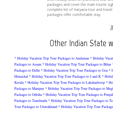
packages and cover the main tourist sig
complete list of Haryana tour and travel
packages offer comfortable stay.
J
Other Indian State 
* Holiday Vacation Trip Tour Packages to Andaman
* Holiday Vacat
Packages to Assam
* Holiday Vacation Trip Tour Packages to Bihar
Packages to Delhi
* Holiday Vacation Trip Tour Packages to Goa
* 
Himachal
* Holiday Vacation Trip Tour Packages to J and K
* Holid
Kerala
* Holiday Vacation Trip Tour Packages to Lakshadweep
* Ho
Packages to Manipur
* Holiday Vacation Trip Tour Packages to Meg
Packages to Odisha
* Holiday Vacation Trip Tour Packages to Punja
Packages to Tamilnadu
* Holiday Vacation Trip Tour Packages to T
Tour Packages to Uttarakhand
* Holiday Vacation Trip Tour Package