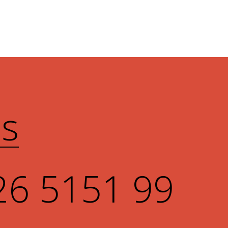
Us
26 5151 99