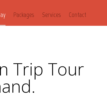
day
Packages
Services
Contact
n Trip Tour
hand.