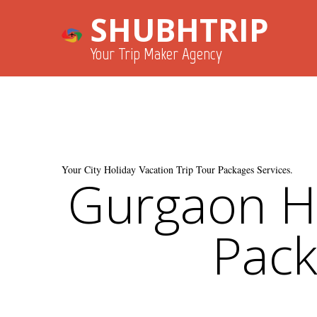
SHUBHTRIP
Your Trip Maker Agency
Your City Holiday Vacation Trip Tour Packages Services.
Gurgaon Ho
Pack