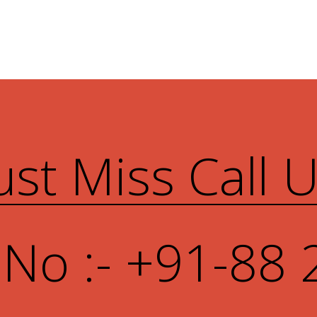
ust Miss Call 
 No :- +91-88 