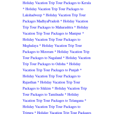
Holiday Vacation Trip Tour Packages to Kerala
* Holiday Vacation Trip Tour Packages to
Lakshadweep
* Holiday Vacation Trip Tour
Packages MadhyaPradesh
* Holiday Vacation
Trip Tour Packages to Maharashtra
* Holiday
Vacation Trip Tour Packages to Manipur
*
Holiday Vacation Trip Tour Packages to
Meghalaya
* Holiday Vacation Trip Tour
Packages to Mizoram
* Holiday Vacation Trip
Tour Packages to Nagaland
* Holiday Vacation
Trip Tour Packages to Odisha
* Holiday
Vacation Trip Tour Packages to Punjab
*
Holiday Vacation Trip Tour Packages to
Rajasthan
* Holiday Vacation Trip Tour
Packages to Sikkim
* Holiday Vacation Trip
Tour Packages to Tamilnadu
* Holiday
Vacation Trip Tour Packages to Telangana
*
Holiday Vacation Trip Tour Packages to
Tripura
* Holiday Vacation Trip Tour Packages