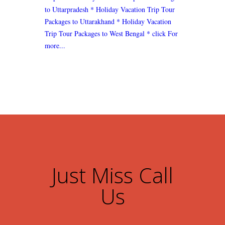
to Uttarpradesh
* Holiday Vacation Trip Tour
Packages to Uttarakhand
* Holiday Vacation
Trip Tour Packages to West Bengal
* click For
more...
Just Miss Call
Us