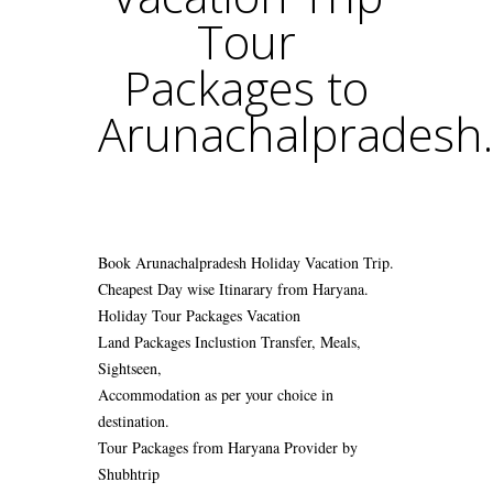
Tour
Packages to
Arunachalpradesh.
Book Arunachalpradesh Holiday Vacation Trip.
Cheapest Day wise Itinarary from Haryana.
Holiday Tour Packages Vacation
Land Packages Inclustion Transfer, Meals,
Sightseen,
Accommodation as per your choice in
destination.
Tour Packages from Haryana Provider by
Shubhtrip