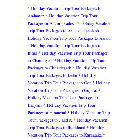
* Holiday Vacation Trip Tour Packages to
Andaman
* Holiday Vacation Trip Tour
Packages to Andhrapradesh
* Holiday Vacation
Trip Tour Packages to Arunachalpradesh
*
Holiday Vacation Trip Tour Packages to Assam
* Holiday Vacation Trip Tour Packages to
Bihar
* Holiday Vacation Trip Tour Packages
to Chandigarh
* Holiday Vacation Trip Tour
Packages to Chhattisgarh
* Holiday Vacation
Trip Tour Packages to Delhi
* Holiday
Vacation Trip Tour Packages to Goa
* Holiday
Vacation Trip Tour Packages to Gujarat
*
Holiday Vacation Trip Tour Packages to
Haryana
* Holiday Vacation Trip Tour
Packages to Himachal
* Holiday Vacation Trip
Tour Packages to J and K
* Holiday Vacation
Trip Tour Packages to Jharkhand
* Holiday
Vacation Trip Tour Packages to Karnataka
*