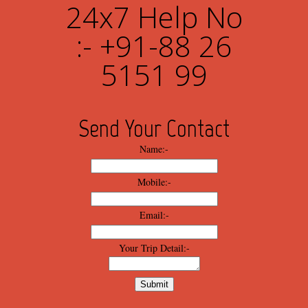
24x7 Help No
:- +91-88 26
5151 99
Send Your Contact
Name:-
Mobile:-
Email:-
Your Trip Detail:-