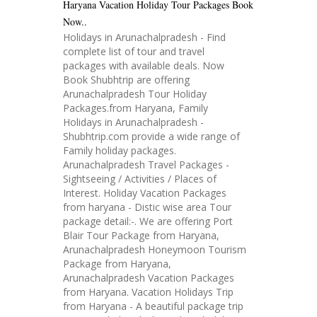
Haryana Vacation Holiday Tour Packages Book
Now..
Holidays in Arunachalpradesh - Find
complete list of tour and travel
packages with available deals. Now
Book Shubhtrip are offering
Arunachalpradesh Tour Holiday
Packages.from Haryana, Family
Holidays in Arunachalpradesh -
Shubhtrip.com provide a wide range of
Family holiday packages.
Arunachalpradesh Travel Packages -
Sightseeing / Activities / Places of
Interest. Holiday Vacation Packages
from haryana - Distic wise area Tour
package detail:-. We are offering Port
Blair Tour Package from Haryana,
Arunachalpradesh Honeymoon Tourism
Package from Haryana,
Arunachalpradesh Vacation Packages
from Haryana. Vacation Holidays Trip
from Haryana - A beautiful package trip