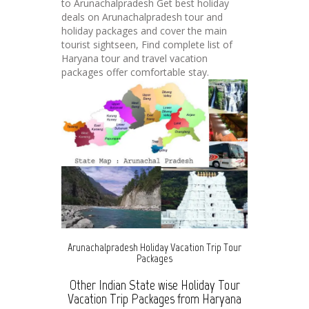
to Arunachalpradesh Get best holiday
deals on Arunachalpradesh tour and
holiday packages and cover the main
tourist sightseen, Find complete list of
Haryana tour and travel vacation
packages offer comfortable stay.
Arunachalpradesh Holiday Vacation Trip Tour
Packages
Other Indian State wise Holiday Tour
Vacation Trip Packages from Haryana