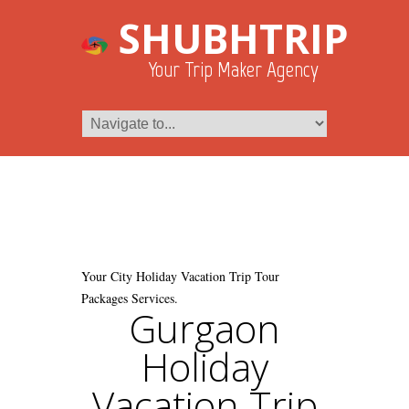
SHUBHTRIP
Your Trip Maker Agency
Your City Holiday Vacation Trip Tour
Packages Services.
Gurgaon
Holiday
Vacation Trip