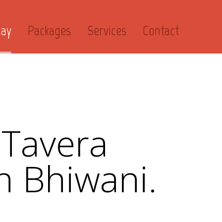
day
Packages
Services
Contact
 Tavera
n Bhiwani.