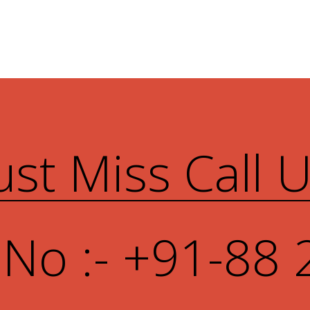
ust Miss Call 
 No :- +91-88 