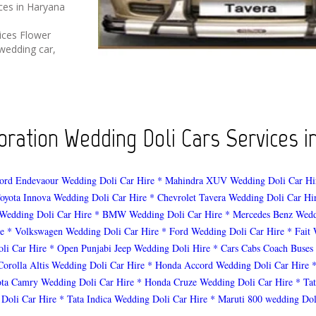
ices in Haryana
ices Flower
wedding car,
ration Wedding Doli Cars Services in
ord Endevaour Wedding Doli Car Hire
* Mahindra XUV Wedding Doli Car Hi
oyota Innova Wedding Doli Car Hire
* Chevrolet Tavera Wedding Doli Car Hi
Wedding Doli Car Hire
* BMW Wedding Doli Car Hire
* Mercedes Benz Wedd
e
* Volkswagen Wedding Doli Car Hire
* Ford Wedding Doli Car Hire
* Fait
li Car Hire
* Open Punjabi Jeep Wedding Doli Hire
* Cars Cabs Coach Buses
Corolla Altis Wedding Doli Car Hire
* Honda Accord Wedding Doli Car Hire
ota Camry Wedding Doli Car Hire
* Honda Cruze Wedding Doli Car Hire
* Ta
 Doli Car Hire
* Tata Indica Wedding Doli Car Hire
* Maruti 800 wedding Dol