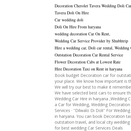
Decoration Cherolet Tavera Wedding Doli Ca
Tavera Doli On Hire
Car wedding doli
Doli On Hire From haryana
wedding decoration Car On Rent,
Wedding Car Service Provider by Shubhtrip
Hire a wedding car, Doli car rental, Wedding
Outstation Decoration Car Rental Service
Flower Decoration Cabs at Lowest Rate
Hire Decoration Taxi on Rent in haryana
Book budget Decoration car for outstati
your place. We know how important is th
We will try our best to make it remembe
We have selected best cars to ensure th
Wedding Car Hire in haryana ,Wedding C
a Car for Wedding, Wedding Decoration 
Services · ''Dilwalo Di Doli'' For Weddin
in haryana. You can book Decoration tax
outstation travel, and local city wedding
for best wedding Car Services Deals