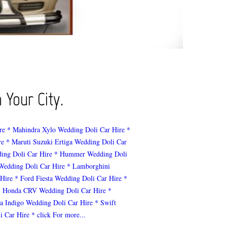
 Your City.
re
* Mahindra Xylo Wedding Doli Car Hire
*
re
* Maruti Suzuki Ertiga Wedding Doli Car
ing Doli Car Hire
* Hummer Wedding Doli
 Wedding Doli Car Hire
* Lamborghini
 Hire
* Ford Fiesta Wedding Doli Car Hire
*
* Honda CRV Wedding Doli Car Hire
*
ta Indigo Wedding Doli Car Hire
* Swift
i Car Hire
* click For more...