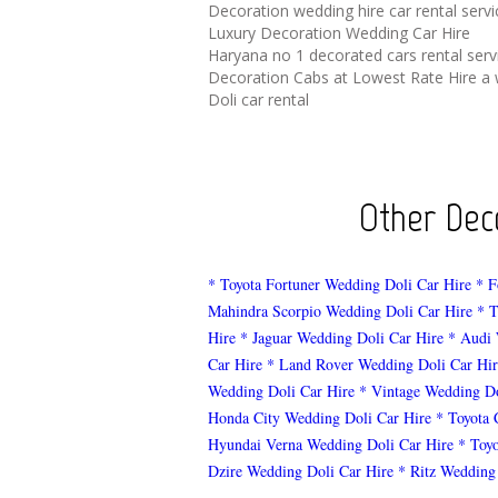
Decoration wedding hire car rental serv
Luxury Decoration Wedding Car Hire
Haryana no 1 decorated cars rental serv
Decoration Cabs at Lowest Rate Hire a 
Doli car rental
Other Deco
* Toyota Fortuner Wedding Doli Car Hire
* F
Mahindra Scorpio Wedding Doli Car Hire
* T
Hire
* Jaguar Wedding Doli Car Hire
* Audi 
Car Hire
* Land Rover Wedding Doli Car Hir
Wedding Doli Car Hire
* Vintage Wedding Do
Honda City Wedding Doli Car Hire
* Toyota 
Hyundai Verna Wedding Doli Car Hire
* Toy
Dzire Wedding Doli Car Hire
* Ritz Wedding