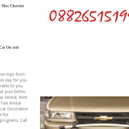
r Hire
Cherolet
 Car On rent
on trips from
is day for you.
rable to you.
at your better,
ar Rental, Rent
Taxi Rental
g car Decoration
i for
 programs. Call