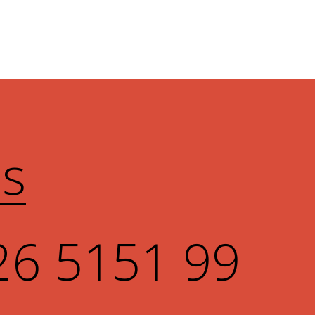
Us
26 5151 99