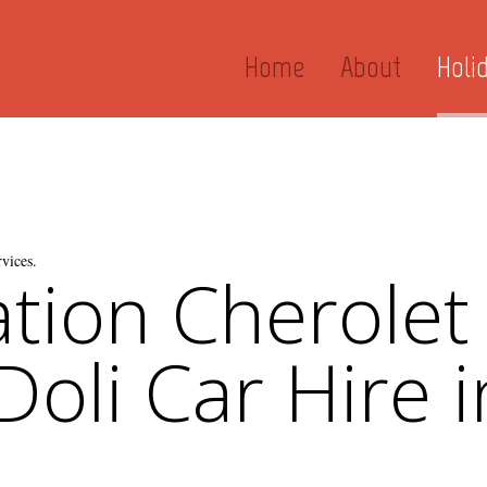
Home
About
Holi
vices.
tion Cherolet
oli Car Hire i