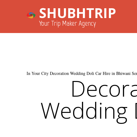
SHUBHTRIP
Your Trip Maker Agency
In Your City Decoration Wedding Doli Car Hire in Bhiwani Ser
Decora
Wedding D