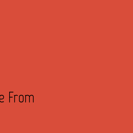
ve From