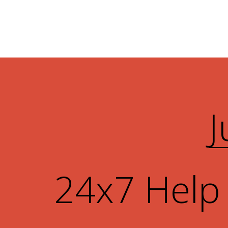
J
24x7 Help