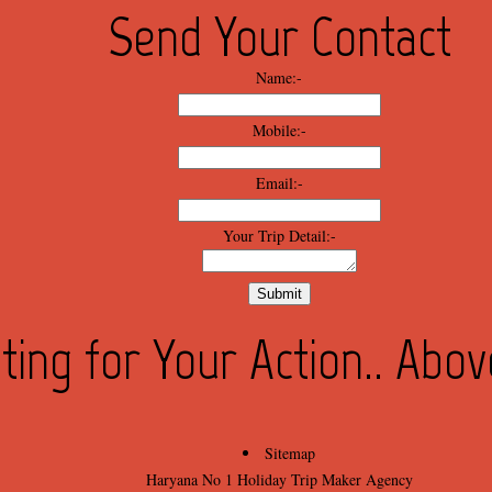
Send Your Contact
Name:-
Mobile:-
Email:-
Your Trip Detail:-
ting for Your Action.. Abo
Sitemap
Haryana No 1 Holiday Trip Maker Agency