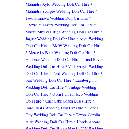
Mahindra Xylo Wedding Doli Car Hire
*
Mahindra Scorpio Wedding Doli Car Hire
*
Toyota Innova Wedding Doli Car Hire
*
Chevrolet Tavera Wedding Doli Car Hire
*
Maruti Suzuki Ertiga Wedding Doli Car Hire
*
Jaguar Wedding Doli Car Hire
* Audi Wedding
Doli Car Hire
* BMW Wedding Doli Car Hire
* Mercedes Benz Wedding Doli Car Hire
*
Hummer Wedding Doli Car Hire
* Land Rover
Wedding Doli Car Hire
* Volkswagen Wedding
Doli Car Hire
* Ford Wedding Doli Car Hire
*
Fait Wedding Doli Car Hire
* Lamborghini
Wedding Doli Car Hire
* Vintage Wedding
Doli Car Hire
* Open Punjabi Jeep Wedding
Doli Hire
* Cars Cabs Coach Buses Hire
*
Ford Fiesta Wedding Doli Car Hire
* Honda
City Wedding Doli Car Hire
* Toyota Corolla
Altis Wedding Doli Car Hire
* Honda Accord
Wedding Doli Car Hire
* Honda CRV Wedding