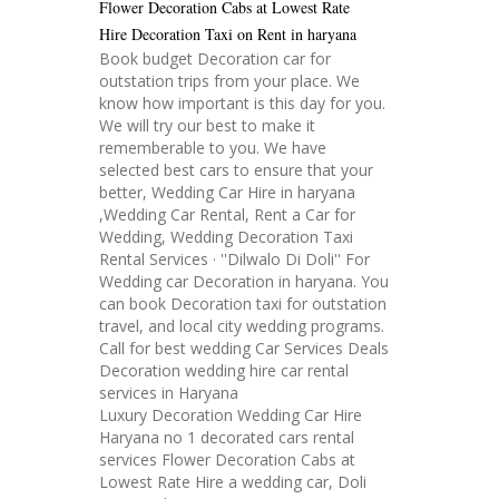
Flower Decoration Cabs at Lowest Rate
Hire Decoration Taxi on Rent in haryana
Book budget Decoration car for
outstation trips from your place. We
know how important is this day for you.
We will try our best to make it
rememberable to you. We have
selected best cars to ensure that your
better, Wedding Car Hire in haryana
,Wedding Car Rental, Rent a Car for
Wedding, Wedding Decoration Taxi
Rental Services · ''Dilwalo Di Doli'' For
Wedding car Decoration in haryana. You
can book Decoration taxi for outstation
travel, and local city wedding programs.
Call for best wedding Car Services Deals
Decoration wedding hire car rental
services in Haryana
Luxury Decoration Wedding Car Hire
Haryana no 1 decorated cars rental
services Flower Decoration Cabs at
Lowest Rate Hire a wedding car, Doli