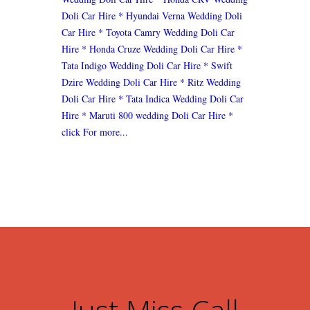
Doli Car Hire
* Hyundai Verna Wedding Doli
Car Hire
* Toyota Camry Wedding Doli Car
Hire
* Honda Cruze Wedding Doli Car Hire
*
Tata Indigo Wedding Doli Car Hire
* Swift
Dzire Wedding Doli Car Hire
* Ritz Wedding
Doli Car Hire
* Tata Indica Wedding Doli Car
Hire
* Maruti 800 wedding Doli Car Hire
*
click For more...