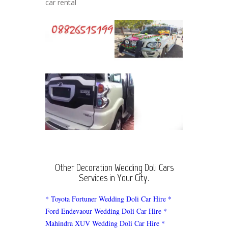
car rental
Other Decoration Wedding Doli Cars
Services in Your City.
* Toyota Fortuner Wedding Doli Car Hire
*
Ford Endevaour Wedding Doli Car Hire
*
Mahindra XUV Wedding Doli Car Hire
*