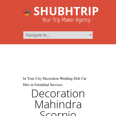
SHUBHTRIP
Your Trip Maker Agency
In Your City Decoration Wedding Doli Car
Hire in Faridabad Services.
Decoration
Mahindra
Scorpio