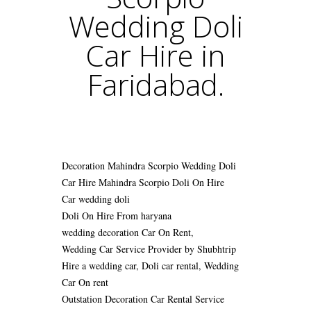
Wedding Doli
Car Hire in
Faridabad.
Decoration Mahindra Scorpio Wedding Doli
Car Hire
Mahindra Scorpio Doli On Hire
Car wedding doli
Doli On Hire From haryana
wedding decoration Car On Rent,
Wedding Car Service Provider by Shubhtrip
Hire a wedding car, Doli car rental, Wedding
Car On rent
Outstation Decoration Car Rental Service