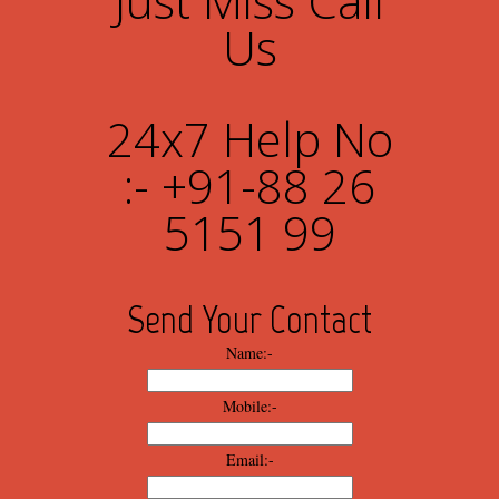
Just Miss Call
Us
24x7 Help No
:- +91-88 26
5151 99
Send Your Contact
Name:-
Mobile:-
Email:-