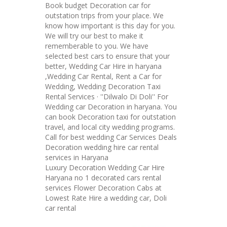
Book budget Decoration car for
outstation trips from your place. We
know how important is this day for you.
We will try our best to make it
rememberable to you. We have
selected best cars to ensure that your
better, Wedding Car Hire in haryana
,Wedding Car Rental, Rent a Car for
Wedding, Wedding Decoration Taxi
Rental Services · ''Dilwalo Di Doli'' For
Wedding car Decoration in haryana. You
can book Decoration taxi for outstation
travel, and local city wedding programs.
Call for best wedding Car Services Deals
Decoration wedding hire car rental
services in Haryana
Luxury Decoration Wedding Car Hire
Haryana no 1 decorated cars rental
services Flower Decoration Cabs at
Lowest Rate Hire a wedding car, Doli
car rental