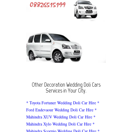
Other Decoration Wedding Doli Cars
Services in Your City.
* Toyota Fortuner Wedding Doli Car Hire
*
Ford Endevaour Wedding Doli Car Hire
*
Mahindra XUV Wedding Doli Car Hire
*
Mahindra Xylo Wedding Doli Car Hire
*
Mahindra Scorpio Wedding Doli Car Hire
*