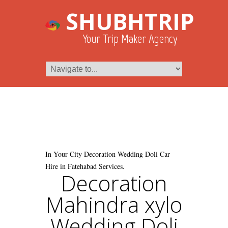
SHUBHTRIP
Your Trip Maker Agency
In Your City Decoration Wedding Doli Car
Hire in Fatehabad Services.
Decoration
Mahindra xylo
Wedding Doli