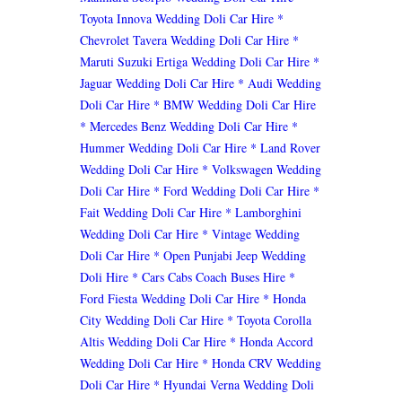
Toyota Innova Wedding Doli Car Hire
*
Chevrolet Tavera Wedding Doli Car Hire
*
Maruti Suzuki Ertiga Wedding Doli Car Hire
*
Jaguar Wedding Doli Car Hire
* Audi Wedding
Doli Car Hire
* BMW Wedding Doli Car Hire
* Mercedes Benz Wedding Doli Car Hire
*
Hummer Wedding Doli Car Hire
* Land Rover
Wedding Doli Car Hire
* Volkswagen Wedding
Doli Car Hire
* Ford Wedding Doli Car Hire
*
Fait Wedding Doli Car Hire
* Lamborghini
Wedding Doli Car Hire
* Vintage Wedding
Doli Car Hire
* Open Punjabi Jeep Wedding
Doli Hire
* Cars Cabs Coach Buses Hire
*
Ford Fiesta Wedding Doli Car Hire
* Honda
City Wedding Doli Car Hire
* Toyota Corolla
Altis Wedding Doli Car Hire
* Honda Accord
Wedding Doli Car Hire
* Honda CRV Wedding
Doli Car Hire
* Hyundai Verna Wedding Doli