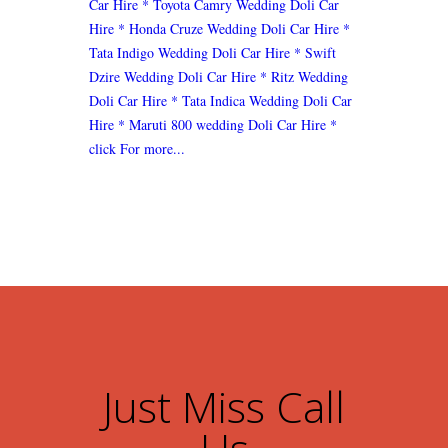
Car Hire
* Toyota Camry Wedding Doli Car
Hire
* Honda Cruze Wedding Doli Car Hire
*
Tata Indigo Wedding Doli Car Hire
* Swift
Dzire Wedding Doli Car Hire
* Ritz Wedding
Doli Car Hire
* Tata Indica Wedding Doli Car
Hire
* Maruti 800 wedding Doli Car Hire
*
click For more...
Just Miss Call