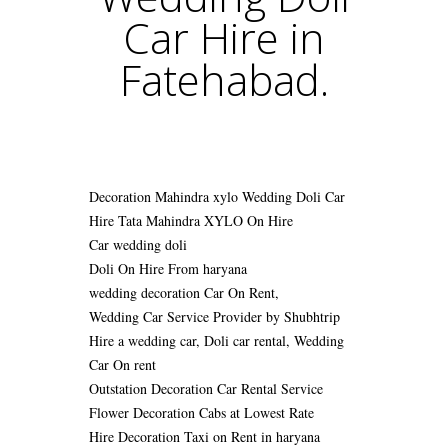
Car Hire in
Fatehabad.
Decoration Mahindra xylo Wedding Doli Car
Hire
Tata Mahindra XYLO On Hire
Car wedding doli
Doli On Hire From haryana
wedding decoration Car On Rent,
Wedding Car Service Provider by Shubhtrip
Hire a wedding car, Doli car rental, Wedding
Car On rent
Outstation Decoration Car Rental Service
Flower Decoration Cabs at Lowest Rate
Hire Decoration Taxi on Rent in haryana