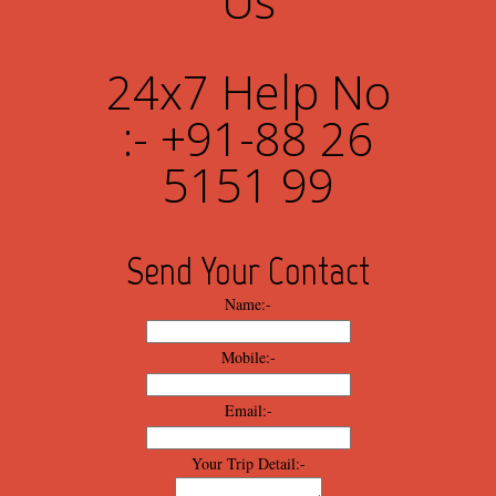
Us
24x7 Help No
:- +91-88 26
5151 99
Send Your Contact
Name:-
Mobile:-
Email:-
Your Trip Detail:-