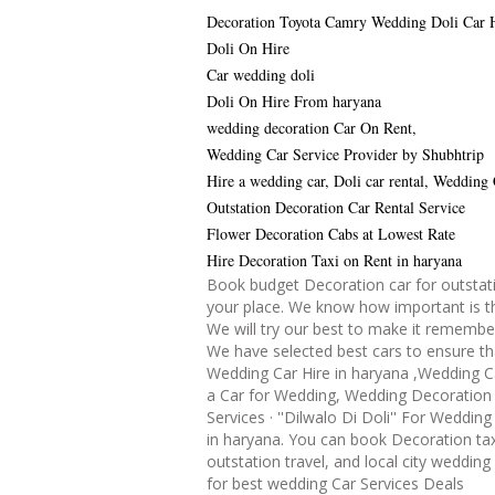
Decoration Toyota Camry Wedding Doli Car 
Doli On Hire
Car wedding doli
Doli On Hire From haryana
wedding decoration Car On Rent,
Wedding Car Service Provider by Shubhtrip
Hire a wedding car, Doli car rental, Wedding
Outstation Decoration Car Rental Service
Flower Decoration Cabs at Lowest Rate
Hire Decoration Taxi on Rent in haryana
Book budget Decoration car for outstati
your place. We know how important is th
We will try our best to make it remembe
We have selected best cars to ensure th
Wedding Car Hire in haryana ,Wedding C
a Car for Wedding, Wedding Decoration 
Services · ''Dilwalo Di Doli'' For Weddin
in haryana. You can book Decoration tax
outstation travel, and local city wedding
for best wedding Car Services Deals