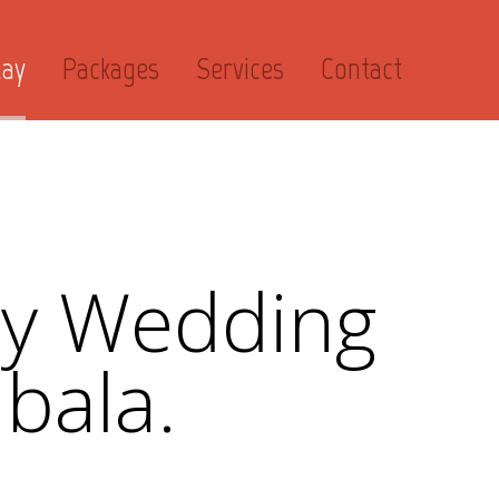
day
Packages
Services
Contact
ry Wedding
bala.