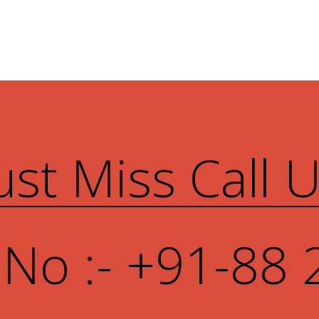
ust Miss Call 
 No :- +91-88 