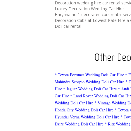
Decoration wedding hire car rental serv
Luxury Decoration Wedding Car Hire
Haryana no 1 decorated cars rental serv
Decoration Cabs at Lowest Rate Hire a 
Doli car rental
Other Deco
* Toyota Fortuner Wedding Doli Car Hire
* F
Mahindra Scorpio Wedding Doli Car Hire
* T
Hire
* Jaguar Wedding Doli Car Hire
* Audi 
Car Hire
* Land Rover Wedding Doli Car Hir
Wedding Doli Car Hire
* Vintage Wedding Do
Honda City Wedding Doli Car Hire
* Toyota 
Hyundai Verna Wedding Doli Car Hire
* Toy
Dzire Wedding Doli Car Hire
* Ritz Wedding