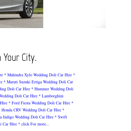
 Your City.
re
* Mahindra Xylo Wedding Doli Car Hire
*
re
* Maruti Suzuki Ertiga Wedding Doli Car
ing Doli Car Hire
* Hummer Wedding Doli
 Wedding Doli Car Hire
* Lamborghini
 Hire
* Ford Fiesta Wedding Doli Car Hire
*
* Honda CRV Wedding Doli Car Hire
*
ta Indigo Wedding Doli Car Hire
* Swift
i Car Hire
* click For more...