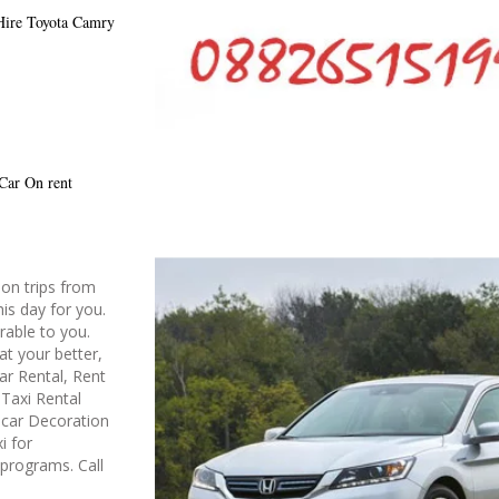
Hire
Toyota Camry
 Car On rent
on trips from
is day for you.
rable to you.
at your better,
ar Rental, Rent
Taxi Rental
g car Decoration
i for
 programs. Call