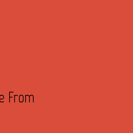
ve From