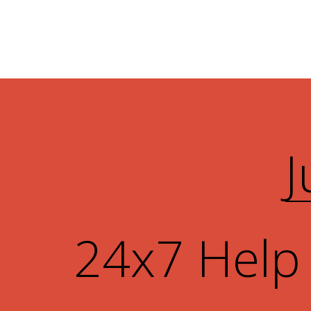
J
24x7 Help