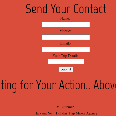
Send Your Contact
Name:-
Mobile:-
Email:-
Your Trip Detail:-
ting for Your Action.. Abo
Sitemap
Haryana No 1 Holiday Trip Maker Agency