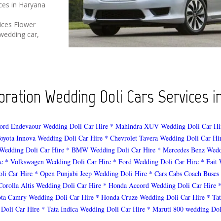
ices in Haryana
ices Flower
wedding car,
ration Wedding Doli Cars Services in
ord Endevaour Wedding Doli Car Hire
* Mahindra XUV Wedding Doli Car Hi
oyota Innova Wedding Doli Car Hire
* Chevrolet Tavera Wedding Doli Car Hi
Wedding Doli Car Hire
* BMW Wedding Doli Car Hire
* Mercedes Benz Wedd
e
* Volkswagen Wedding Doli Car Hire
* Ford Wedding Doli Car Hire
* Fait
li Car Hire
* Open Punjabi Jeep Wedding Doli Hire
* Cars Cabs Coach Buses
Corolla Altis Wedding Doli Car Hire
* Honda Accord Wedding Doli Car Hire
ota Camry Wedding Doli Car Hire
* Honda Cruze Wedding Doli Car Hire
* Ta
 Doli Car Hire
* Tata Indica Wedding Doli Car Hire
* Maruti 800 wedding Dol