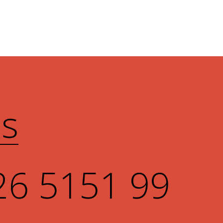
Us
26 5151 99