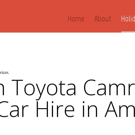
Home
About
Holi
vices.
n Toyota Cam
 Car Hire in Am