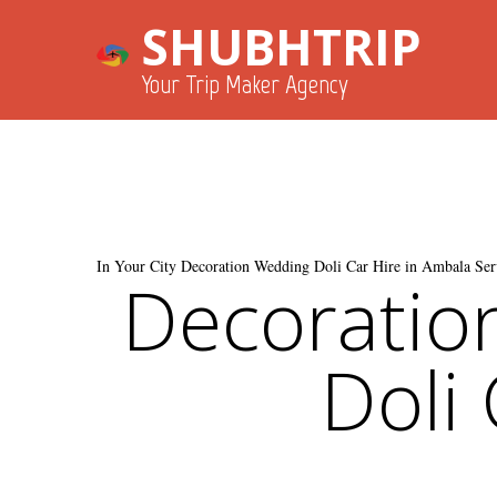
SHUBHTRIP
Your Trip Maker Agency
In Your City Decoration Wedding Doli Car Hire in Ambala Ser
Decoratio
Doli