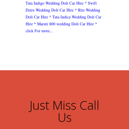
Tata Indigo Wedding Doli Car Hire
* Swift
Dzire Wedding Doli Car Hire
* Ritz Wedding
Doli Car Hire
* Tata Indica Wedding Doli Car
Hire
* Maruti 800 wedding Doli Car Hire
*
click For more...
Just Miss Call
Us