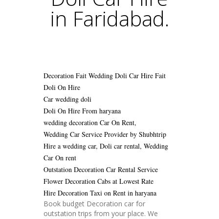
in Faridabad.
Decoration Fait Wedding Doli Car Hire
Fait
Doli On Hire
Car wedding doli
Doli On Hire From haryana
wedding decoration Car On Rent,
Wedding Car Service Provider by Shubhtrip
Hire a wedding car, Doli car rental, Wedding
Car On rent
Outstation Decoration Car Rental Service
Flower Decoration Cabs at Lowest Rate
Hire Decoration Taxi on Rent in haryana
Book budget Decoration car for
outstation trips from your place. We