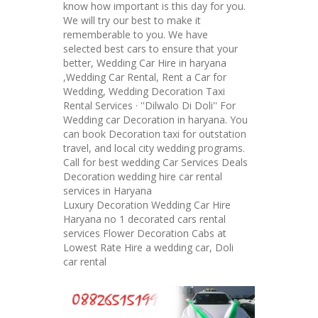
know how important is this day for you.
We will try our best to make it
rememberable to you. We have
selected best cars to ensure that your
better, Wedding Car Hire in haryana
,Wedding Car Rental, Rent a Car for
Wedding, Wedding Decoration Taxi
Rental Services · ''Dilwalo Di Doli'' For
Wedding car Decoration in haryana. You
can book Decoration taxi for outstation
travel, and local city wedding programs.
Call for best wedding Car Services Deals
Decoration wedding hire car rental
services in Haryana
Luxury Decoration Wedding Car Hire
Haryana no 1 decorated cars rental
services Flower Decoration Cabs at
Lowest Rate Hire a wedding car, Doli
car rental