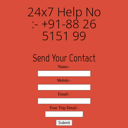
24x7 Help No
:- +91-88 26
5151 99
Send Your Contact
Name:-
Mobile:-
Email:-
Your Trip Detail:-