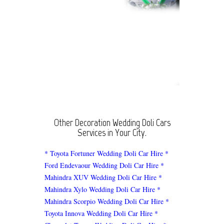
Other Decoration Wedding Doli Cars
Services in Your City.
* Toyota Fortuner Wedding Doli Car Hire
*
Ford Endevaour Wedding Doli Car Hire
*
Mahindra XUV Wedding Doli Car Hire
*
Mahindra Xylo Wedding Doli Car Hire
*
Mahindra Scorpio Wedding Doli Car Hire
*
Toyota Innova Wedding Doli Car Hire
*