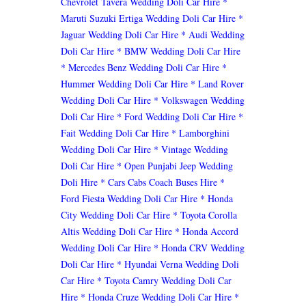
Chevrolet Tavera Wedding Doli Car Hire
*
Maruti Suzuki Ertiga Wedding Doli Car Hire
*
Jaguar Wedding Doli Car Hire
* Audi Wedding
Doli Car Hire
* BMW Wedding Doli Car Hire
* Mercedes Benz Wedding Doli Car Hire
*
Hummer Wedding Doli Car Hire
* Land Rover
Wedding Doli Car Hire
* Volkswagen Wedding
Doli Car Hire
* Ford Wedding Doli Car Hire
*
Fait Wedding Doli Car Hire
* Lamborghini
Wedding Doli Car Hire
* Vintage Wedding
Doli Car Hire
* Open Punjabi Jeep Wedding
Doli Hire
* Cars Cabs Coach Buses Hire
*
Ford Fiesta Wedding Doli Car Hire
* Honda
City Wedding Doli Car Hire
* Toyota Corolla
Altis Wedding Doli Car Hire
* Honda Accord
Wedding Doli Car Hire
* Honda CRV Wedding
Doli Car Hire
* Hyundai Verna Wedding Doli
Car Hire
* Toyota Camry Wedding Doli Car
Hire
* Honda Cruze Wedding Doli Car Hire
*