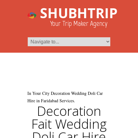
SHUBHTRIP
Your Trip Maker Agency
In Your City Decoration Wedding Doli Car
Hire in Faridabad Services.
Decoration
Fait Wedding
Doli Car Hire