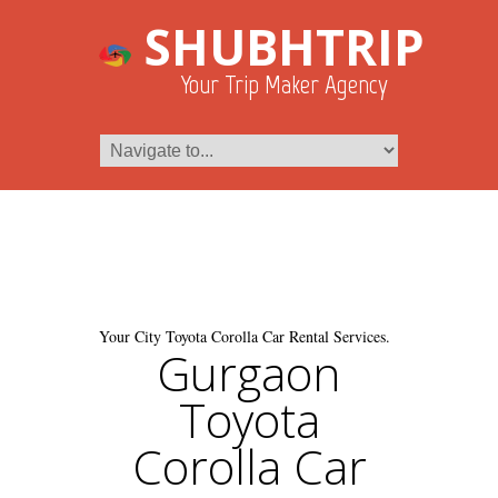
SHUBHTRIP
Your Trip Maker Agency
Your City Toyota Corolla Car Rental Services.
Gurgaon
Toyota
Corolla Car