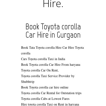
Hire.
Book Toyota corolla
Car Hire in Gurgaon
Book Tata Toyota corolla Hire
Car Hire Toyota
corolla
Cars Toyota corolla Taxi in India
Book Toyota corolla Car Hire From haryana
Toyota corolla Car On Rent,
Toyota corolla Taxi Service Provider by
Shubhtrip
Book Toyota corolla car hire online
Toyota corolla Car Rental for Outstation trips
Toyota corolla Cabs at Lowest Fares
Hire toyota corolla Taxi on Rent in haryana