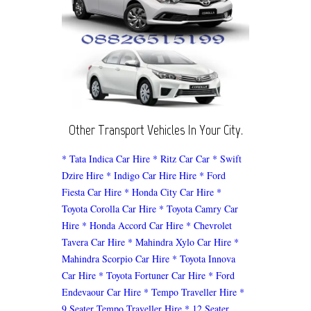
Other Transport Vehicles In Your City.
* Tata Indica Car Hire
* Ritz Car Car
* Swift
Dzire Hire
* Indigo Car Hire Hire
* Ford
Fiesta Car Hire
* Honda City Car Hire
*
Toyota Corolla Car Hire
* Toyota Camry Car
Hire
* Honda Accord Car Hire
* Chevrolet
Tavera Car Hire
* Mahindra Xylo Car Hire
*
Mahindra Scorpio Car Hire
* Toyota Innova
Car Hire
* Toyota Fortuner Car Hire
* Ford
Endevaour Car Hire
* Tempo Traveller Hire
*
9 Seater Tempo Traveller Hire
* 12 Seater