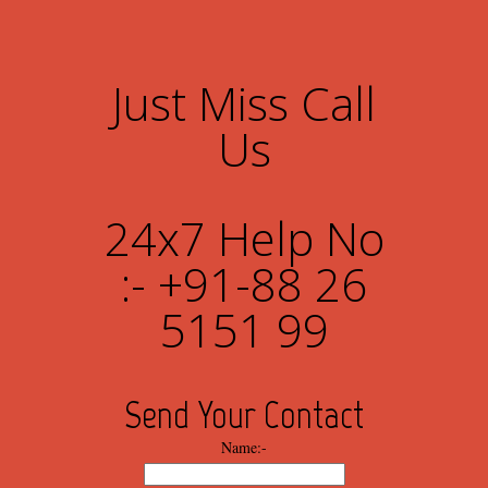
Just Miss Call
Us
24x7 Help No
:- +91-88 26
5151 99
Send Your Contact
Name:-