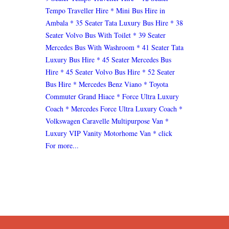
Tempo Traveller Hire
* Mini Bus Hire in
Ambala
* 35 Seater Tata Luxury Bus Hire
* 38
Seater Volvo Bus With Toilet
* 39 Seater
Mercedes Bus With Washroom
* 41 Seater Tata
Luxury Bus Hire
* 45 Seater Mercedes Bus
Hire
* 45 Seater Volvo Bus Hire
* 52 Seater
Bus Hire
* Mercedes Benz Viano
* Toyota
Commuter Grand Hiace
* Force Ultra Luxury
Coach
* Mercedes Force Ultra Luxury Coach
*
Volkswagen Caravelle Multipurpose Van
*
Luxury VIP Vanity Motorhome Van
* click
For more...