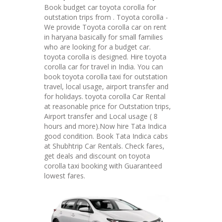
Book budget car toyota corolla for
outstation trips from . Toyota corolla -
We provide Toyota corolla car on rent
in haryana basically for small families
who are looking for a budget car.
toyota corolla is designed. Hire toyota
corolla car for travel in India. You can
book toyota corolla taxi for outstation
travel, local usage, airport transfer and
for holidays. toyota corolla Car Rental
at reasonable price for Outstation trips,
Airport transfer and Local usage ( 8
hours and more).Now hire Tata Indica
good condition. Book Tata Indica cabs
at Shubhtrip Car Rentals. Check fares,
get deals and discount on toyota
corolla taxi booking with Guaranteed
lowest fares.