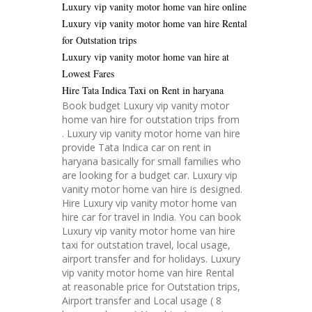
Luxury vip vanity motor home van hire online
Luxury vip vanity motor home van hire Rental
for Outstation trips
Luxury vip vanity motor home van hire at
Lowest Fares
Hire Tata Indica Taxi on Rent in haryana
Book budget Luxury vip vanity motor
home van hire for outstation trips from
. Luxury vip vanity motor home van hire
provide Tata Indica car on rent in
haryana basically for small families who
are looking for a budget car. Luxury vip
vanity motor home van hire is designed.
Hire Luxury vip vanity motor home van
hire car for travel in India. You can book
Luxury vip vanity motor home van hire
taxi for outstation travel, local usage,
airport transfer and for holidays. Luxury
vip vanity motor home van hire Rental
at reasonable price for Outstation trips,
Airport transfer and Local usage ( 8