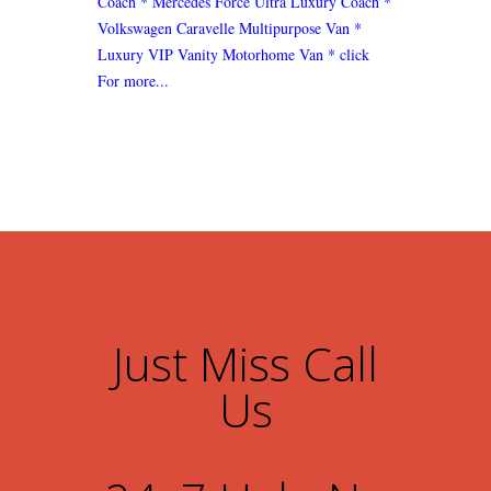
Coach
* Mercedes Force Ultra Luxury Coach
*
Volkswagen Caravelle Multipurpose Van
*
Luxury VIP Vanity Motorhome Van
* click
For more...
Just Miss Call
Us