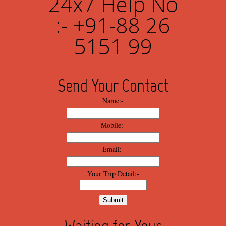
24x7 Help No
:- +91-88 26
5151 99
Send Your Contact
Name:-
Mobile:-
Email:-
Your Trip Detail:-