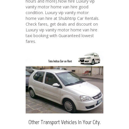
hours and more).Now hire Luxury vip
vanity motor home van hire good
condition. Luxury vip vanity motor
home van hire at Shubhtrip Car Rentals.
Check fares, get deals and discount on
Luxury vip vanity motor home van hire
taxi booking with Guaranteed lowest
fares.
Other Transport Vehicles In Your City.