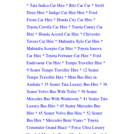
* Tata Indica Car Hire
* Ritz Car Car
* Swift
Dzire Hire
* Indigo Car Hire Hire
* Ford
Fiesta Car Hire
* Honda City Car Hire
*
Toyota Corolla Car Hire
* Toyota Camry Car
Hire
* Honda Accord Car Hire
* Chevrolet
Tavera Car Hire
* Mahindra Xylo Car Hire
*
Mahindra Scorpio Car Hire
* Toyota Innova
Car Hire
* Toyota Fortuner Car Hire
* Ford
Endevaour Car Hire
* Tempo Traveller Hire
*
9 Seater Tempo Traveller Hire
* 12 Seater
Tempo Traveller Hire
* Mini Bus Hire in
Ambala
* 35 Seater Tata Luxury Bus Hire
* 38
Seater Volvo Bus With Toilet
* 39 Seater
Mercedes Bus With Washroom
* 41 Seater Tata
Luxury Bus Hire
* 45 Seater Mercedes Bus
Hire
* 45 Seater Volvo Bus Hire
* 52 Seater
Bus Hire
* Mercedes Benz Viano
* Toyota
Commuter Grand Hiace
* Force Ultra Luxury