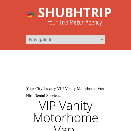
SHUBHTRIP
Your Trip Maker Agency
Your City Luxury VIP Vanity Motorhome Van
Hire Rental Services.
VIP Vanity
Motorhome
Van.