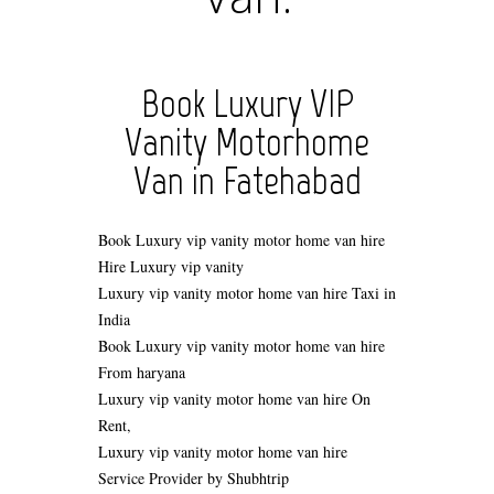
Book Luxury VIP
Vanity Motorhome
Van in Fatehabad
Book Luxury vip vanity motor home van hire
Hire
Luxury vip vanity
Luxury vip vanity motor home van hire Taxi in
India
Book Luxury vip vanity motor home van hire
From haryana
Luxury vip vanity motor home van hire On
Rent,
Luxury vip vanity motor home van hire
Service Provider by Shubhtrip