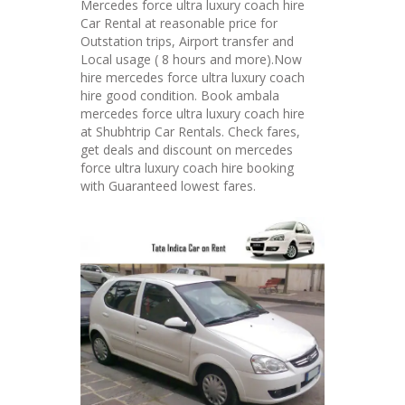
Mercedes force ultra luxury coach hire
Car Rental at reasonable price for
Outstation trips, Airport transfer and
Local usage ( 8 hours and more).Now
hire mercedes force ultra luxury coach
hire good condition. Book ambala
mercedes force ultra luxury coach hire
at Shubhtrip Car Rentals. Check fares,
get deals and discount on mercedes
force ultra luxury coach hire booking
with Guaranteed lowest fares.