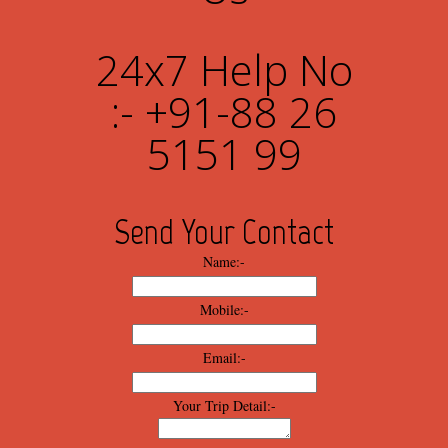
24x7 Help No
:- +91-88 26
5151 99
Send Your Contact
Name:-
Mobile:-
Email:-
Your Trip Detail:-