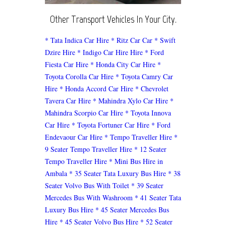
Other Transport Vehicles In Your City.
* Tata Indica Car Hire
* Ritz Car Car
* Swift
Dzire Hire
* Indigo Car Hire Hire
* Ford
Fiesta Car Hire
* Honda City Car Hire
*
Toyota Corolla Car Hire
* Toyota Camry Car
Hire
* Honda Accord Car Hire
* Chevrolet
Tavera Car Hire
* Mahindra Xylo Car Hire
*
Mahindra Scorpio Car Hire
* Toyota Innova
Car Hire
* Toyota Fortuner Car Hire
* Ford
Endevaour Car Hire
* Tempo Traveller Hire
*
9 Seater Tempo Traveller Hire
* 12 Seater
Tempo Traveller Hire
* Mini Bus Hire in
Ambala
* 35 Seater Tata Luxury Bus Hire
* 38
Seater Volvo Bus With Toilet
* 39 Seater
Mercedes Bus With Washroom
* 41 Seater Tata
Luxury Bus Hire
* 45 Seater Mercedes Bus
Hire
* 45 Seater Volvo Bus Hire
* 52 Seater