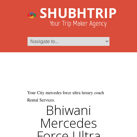
SHUBHTRIP
Your Trip Maker Agency
Your City mercedes force ultra luxury coach
Rental Services.
Bhiwani
Mercedes
Force Ultra