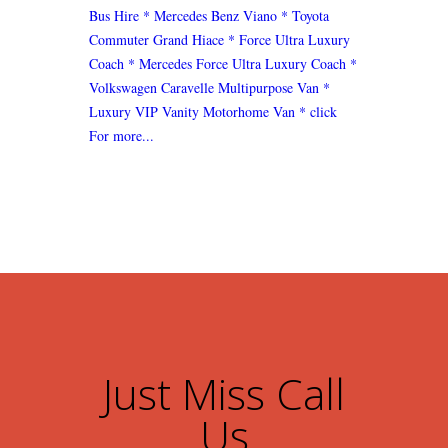
Bus Hire
* Mercedes Benz Viano
* Toyota
Commuter Grand Hiace
* Force Ultra Luxury
Coach
* Mercedes Force Ultra Luxury Coach
*
Volkswagen Caravelle Multipurpose Van
*
Luxury VIP Vanity Motorhome Van
* click
For more...
Just Miss Call
Us