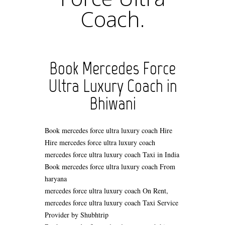
Coach.
Book Mercedes Force
Ultra Luxury Coach in
Bhiwani
Book mercedes force ultra luxury coach Hire
Hire mercedes force ultra luxury coach
mercedes force ultra luxury coach Taxi in India
Book mercedes force ultra luxury coach From
haryana
mercedes force ultra luxury coach On Rent,
mercedes force ultra luxury coach Taxi Service
Provider by Shubhtrip