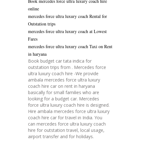
Book mercedes force ultra luxury coach hire
online
mercedes force ultra luxury coach Rental for
Outstation trips
mercedes force ultra luxury coach at Lowest
Fares
mercedes force ultra luxury coach Taxi on Rent
in haryana
Book budget car tata indica for
outstation trips from . Mercedes force
ultra luxury coach hire -We provide
ambala mercedes force ultra luxury
coach hire car on rent in haryana
basically for small families who are
looking for a budget car. Mercedes
force ultra luxury coach hire is designed.
Hire ambala mercedes force ultra luxury
coach hire car for travel in India. You
can mercedes force ultra luxury coach
hire for outstation travel, local usage,
airport transfer and for holidays.