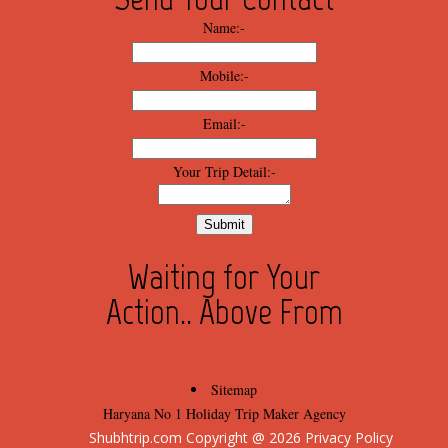
Name:-
Mobile:-
Email:-
Your Trip Detail:-
Waiting for Your
Action.. Above From
Sitemap
Haryana No 1 Holiday Trip Maker Agency
Shubhtrip.com Copyright @ 
2026
 Privacy Policy