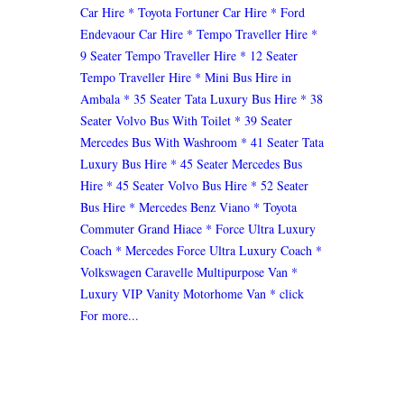
Car Hire
* Toyota Fortuner Car Hire
* Ford
Endevaour Car Hire
* Tempo Traveller Hire
*
9 Seater Tempo Traveller Hire
* 12 Seater
Tempo Traveller Hire
* Mini Bus Hire in
Ambala
* 35 Seater Tata Luxury Bus Hire
* 38
Seater Volvo Bus With Toilet
* 39 Seater
Mercedes Bus With Washroom
* 41 Seater Tata
Luxury Bus Hire
* 45 Seater Mercedes Bus
Hire
* 45 Seater Volvo Bus Hire
* 52 Seater
Bus Hire
* Mercedes Benz Viano
* Toyota
Commuter Grand Hiace
* Force Ultra Luxury
Coach
* Mercedes Force Ultra Luxury Coach
*
Volkswagen Caravelle Multipurpose Van
*
Luxury VIP Vanity Motorhome Van
* click
For more...