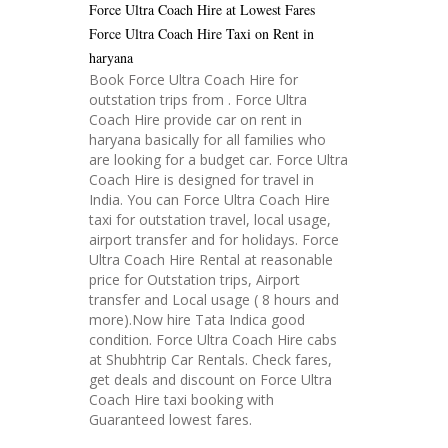
Force Ultra Coach Hire at Lowest Fares
Force Ultra Coach Hire Taxi on Rent in
haryana
Book Force Ultra Coach Hire for
outstation trips from . Force Ultra
Coach Hire provide car on rent in
haryana basically for all families who
are looking for a budget car. Force Ultra
Coach Hire is designed for travel in
India. You can Force Ultra Coach Hire
taxi for outstation travel, local usage,
airport transfer and for holidays. Force
Ultra Coach Hire Rental at reasonable
price for Outstation trips, Airport
transfer and Local usage ( 8 hours and
more).Now hire Tata Indica good
condition. Force Ultra Coach Hire cabs
at Shubhtrip Car Rentals. Check fares,
get deals and discount on Force Ultra
Coach Hire taxi booking with
Guaranteed lowest fares.