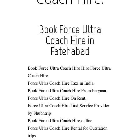
Book Force Ultra
Coach Hire in
Fatehabad
Book Force Ultra Coach Hire
Hire Force Ultra
Coach Hire
Force Ultra Coach Hire Taxi in India
Book Force Ultra Coach Hire From haryana
Force Ultra Coach Hire On Rent,
Force Ultra Coach Hire Taxi Service Provider
by Shubhtrip
Book Force Ultra Coach Hire online
Force Ultra Coach Hire Rental for Outstation
trips