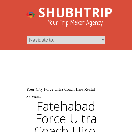
SHUBHTRIP
Your Trip Maker Agency
Your City Force Ultra Coach Hire Rental
Services.
Fatehabad
Force Ultra
Coach Hire.