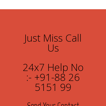
Just Miss Call
Us
24x7 Help No
:- +91-88 26
5151 99
Send Your Contact