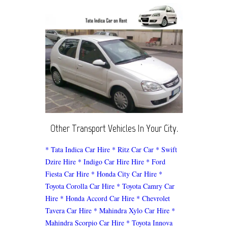
Other Transport Vehicles In Your City.
* Tata Indica Car Hire
* Ritz Car Car
* Swift
Dzire Hire
* Indigo Car Hire Hire
* Ford
Fiesta Car Hire
* Honda City Car Hire
*
Toyota Corolla Car Hire
* Toyota Camry Car
Hire
* Honda Accord Car Hire
* Chevrolet
Tavera Car Hire
* Mahindra Xylo Car Hire
*
Mahindra Scorpio Car Hire
* Toyota Innova