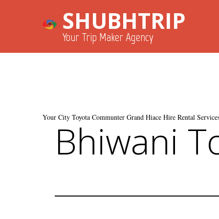
SHUBHTRIP
Your Trip Maker Agency
Your City Toyota Communter Grand Hiace Hire Rental Services
Bhiwani T