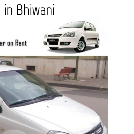
in Bhiwani