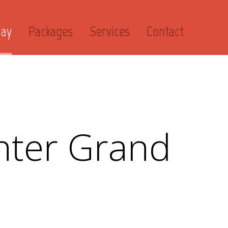
day
Packages
Services
Contact
ter Grand