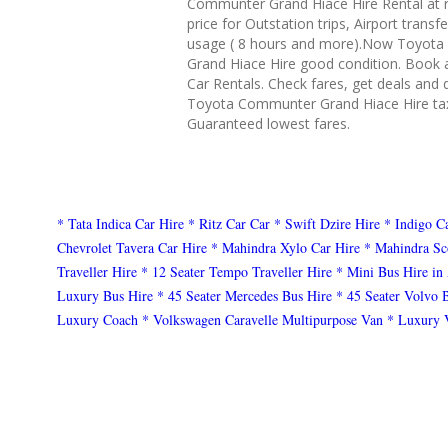
Communter Grand Hiace Hire Rental at 
price for Outstation trips, Airport transf
usage ( 8 hours and more).Now Toyot
Grand Hiace Hire good condition. Book 
Car Rentals. Check fares, get deals and 
Toyota Communter Grand Hiace Hire tax
Guaranteed lowest fares.
* Tata Indica Car Hire
* Ritz Car Car
* Swift Dzire Hire
* Indigo C
Chevrolet Tavera Car Hire
* Mahindra Xylo Car Hire
* Mahindra Sc
Traveller Hire
* 12 Seater Tempo Traveller Hire
* Mini Bus Hire in
Luxury Bus Hire
* 45 Seater Mercedes Bus Hire
* 45 Seater Volvo 
Luxury Coach
* Volkswagen Caravelle Multipurpose Van
* Luxury 