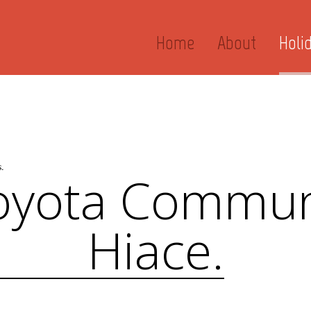
Home
About
Holi
.
oyota Commun
Hiace.