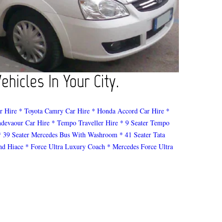
hicles In Your City.
r Hire
* Toyota Camry Car Hire
* Honda Accord Car Hire
*
ndevaour Car Hire
* Tempo Traveller Hire
* 9 Seater Tempo
* 39 Seater Mercedes Bus With Washroom
* 41 Seater Tata
nd Hiace
* Force Ultra Luxury Coach
* Mercedes Force Ultra