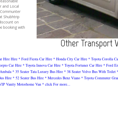
reasonable
er and Local
a Communter
at Shubhtrip
discount on
i booking with
Other Transport Ve
ar Hire Hire
* Ford Fiesta Car Hire
* Honda City Car Hire
* Toyota Corolla Ca
orpio Car Hire
* Toyota Innova Car Hire
* Toyota Fortuner Car Hire
* Ford E
 Ambala
* 35 Seater Tata Luxury Bus Hire
* 38 Seater Volvo Bus With Toilet
Bus Hire
* 52 Seater Bus Hire
* Mercedes Benz Viano
* Toyota Commuter Gra
VIP Vanity Motorhome Van
* click For more...