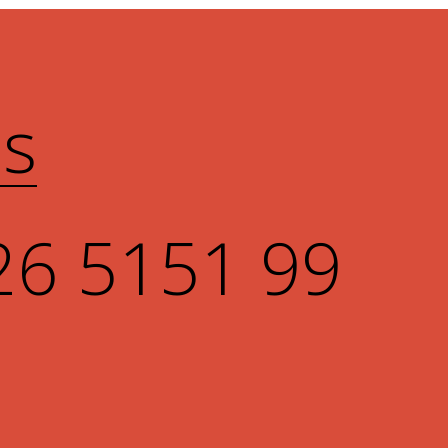
Us
26 5151 99