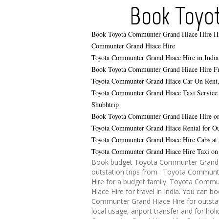
Book Toyo
Book Toyota Communter Grand Hiace Hire
H
Communter Grand Hiace Hire
Toyota Communter Grand Hiace Hire in India
Book Toyota Communter Grand Hiace Hire F
Toyota Communter Grand Hiace Car On Rent
Toyota Communter Grand Hiace Taxi Service 
Shubhtrip
Book Toyota Communter Grand Hiace Hire on
Toyota Communter Grand Hiace Rental for Out
Toyota Communter Grand Hiace Hire Cabs at
Toyota Communter Grand Hiace Hire Taxi on 
Book budget Toyota Communter Grand H
outstation trips from . Toyota Commun
Hire for a budget family. Toyota Comm
Hiace Hire for travel in India. You can 
Communter Grand Hiace Hire for outstat
local usage, airport transfer and for hol