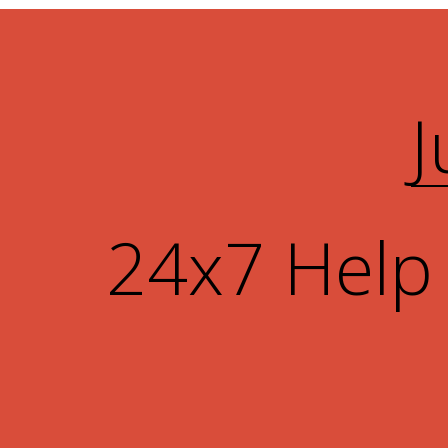
J
24x7 Help