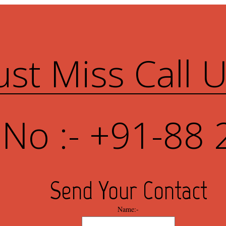
ust Miss Call 
 No :- +91-88 
Send Your Contact
Name:-