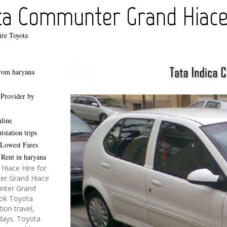
ta Communter Grand Hiace 
ire Toyota
rom haryana
,
Provider by
line
station trips
 Lowest Fares
Rent in haryana
iace Hire for
ter Grand Hiace
unter Grand
book Toyota
ion travel,
idays. Toyota