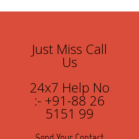
Just Miss Call
Us
24x7 Help No
:- +91-88 26
5151 99
Send Your Contact