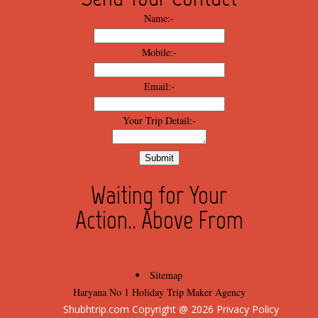
Name:-
Mobile:-
Email:-
Your Trip Detail:-
Waiting for Your
Action.. Above From
Sitemap
Haryana No 1 Holiday Trip Maker Agency
Shubhtrip.com Copyright @ 
2026
 Privacy Policy