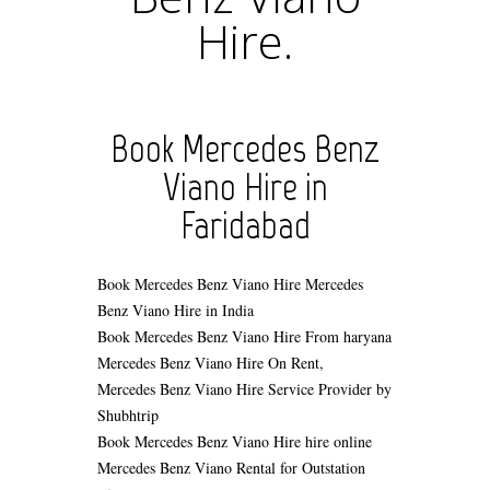
Hire.
Book Mercedes Benz
Viano Hire in
Faridabad
Book Mercedes Benz Viano Hire
Mercedes
Benz Viano Hire in India
Book Mercedes Benz Viano Hire From haryana
Mercedes Benz Viano Hire On Rent,
Mercedes Benz Viano Hire Service Provider by
Shubhtrip
Book Mercedes Benz Viano Hire hire online
Mercedes Benz Viano Rental for Outstation