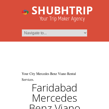
SHUBHTRIP
Your Trip Maker Agency
Your City Mercedes Benz Viano Rental
Services.
Faridabad
Mercedes
Benz Viano