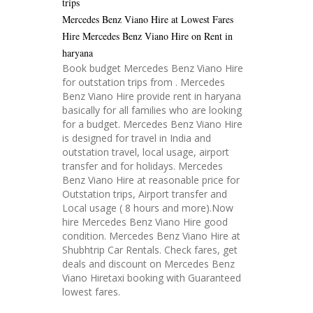
trips
Mercedes Benz Viano Hire at Lowest Fares
Hire Mercedes Benz Viano Hire on Rent in
haryana
Book budget Mercedes Benz Viano Hire
for outstation trips from . Mercedes
Benz Viano Hire provide rent in haryana
basically for all families who are looking
for a budget. Mercedes Benz Viano Hire
is designed for travel in India and
outstation travel, local usage, airport
transfer and for holidays. Mercedes
Benz Viano Hire at reasonable price for
Outstation trips, Airport transfer and
Local usage ( 8 hours and more).Now
hire Mercedes Benz Viano Hire good
condition. Mercedes Benz Viano Hire at
Shubhtrip Car Rentals. Check fares, get
deals and discount on Mercedes Benz
Viano Hiretaxi booking with Guaranteed
lowest fares.