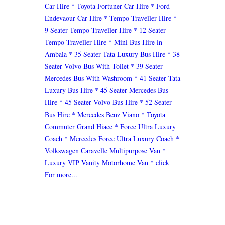
Car Hire
* Toyota Fortuner Car Hire
* Ford
Endevaour Car Hire
* Tempo Traveller Hire
*
9 Seater Tempo Traveller Hire
* 12 Seater
Tempo Traveller Hire
* Mini Bus Hire in
Ambala
* 35 Seater Tata Luxury Bus Hire
* 38
Seater Volvo Bus With Toilet
* 39 Seater
Mercedes Bus With Washroom
* 41 Seater Tata
Luxury Bus Hire
* 45 Seater Mercedes Bus
Hire
* 45 Seater Volvo Bus Hire
* 52 Seater
Bus Hire
* Mercedes Benz Viano
* Toyota
Commuter Grand Hiace
* Force Ultra Luxury
Coach
* Mercedes Force Ultra Luxury Coach
*
Volkswagen Caravelle Multipurpose Van
*
Luxury VIP Vanity Motorhome Van
* click
For more...