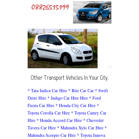
Other Transport Vehicles In Your City.
* Tata Indica Car Hire
* Ritz Car Car
* Swift
Dzire Hire
* Indigo Car Hire Hire
* Ford
Fiesta Car Hire
* Honda City Car Hire
*
Toyota Corolla Car Hire
* Toyota Camry Car
Hire
* Honda Accord Car Hire
* Chevrolet
Tavera Car Hire
* Mahindra Xylo Car Hire
*
Mahindra Scorpio Car Hire
* Toyota Innova