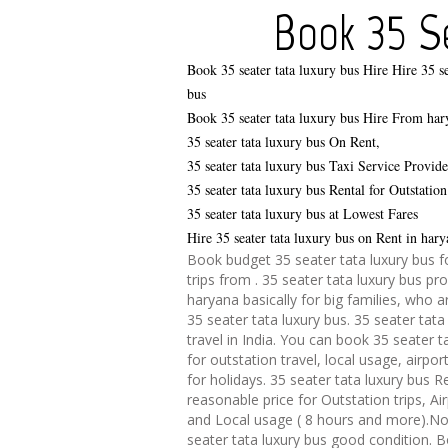
Book 35 Se
Book 35 seater tata luxury bus Hire
Hire 35 se
bus
Book 35 seater tata luxury bus Hire From har
35 seater tata luxury bus On Rent,
35 seater tata luxury bus Taxi Service Provid
35 seater tata luxury bus Rental for Outstation
35 seater tata luxury bus at Lowest Fares
Hire 35 seater tata luxury bus on Rent in hary
Book budget 35 seater tata luxury bus f
trips from . 35 seater tata luxury bus pro
haryana basically for big families, who a
35 seater tata luxury bus. 35 seater tata
travel in India. You can book 35 seater t
for outstation travel, local usage, airpor
for holidays. 35 seater tata luxury bus R
reasonable price for Outstation trips, Ai
and Local usage ( 8 hours and more).No
seater tata luxury bus good condition. 