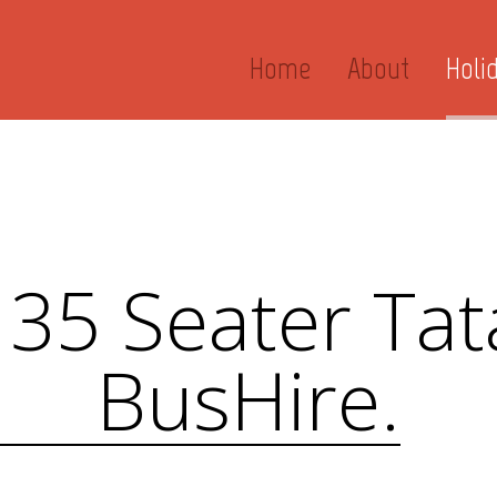
Home
About
Holi
 35 Seater Tat
BusHire.