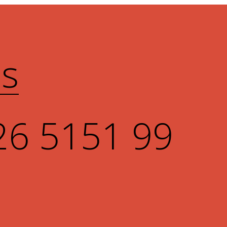
Us
26 5151 99