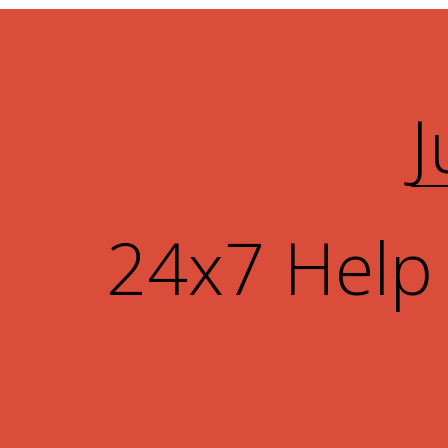
J
24x7 Help