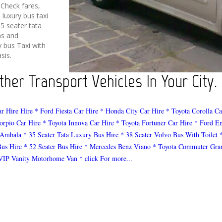
 Check fares,
 luxury bus taxi
5 seater tata
ms and
y bus Taxi with
sis.
ther Transport Vehicles In Your City.
ar Hire Hire
* Ford Fiesta Car Hire
* Honda City Car Hire
* Toyota Corolla Ca
orpio Car Hire
* Toyota Innova Car Hire
* Toyota Fortuner Car Hire
* Ford E
 Ambala
* 35 Seater Tata Luxury Bus Hire
* 38 Seater Volvo Bus With Toilet
Bus Hire
* 52 Seater Bus Hire
* Mercedes Benz Viano
* Toyota Commuter Gra
VIP Vanity Motorhome Van
* click For more...