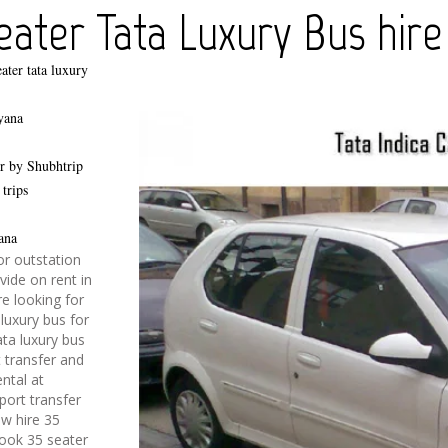
ater Tata Luxury Bus hire
ater tata luxury
yana
er by Shubhtrip
 trips
ana
or outstation
vide on rent in
re looking for
 luxury bus for
ata luxury bus
t transfer and
ental at
rport transfer
w hire 35
Book 35 seater