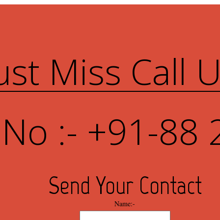
ust Miss Call 
 No :- +91-88 
Send Your Contact
Name:-