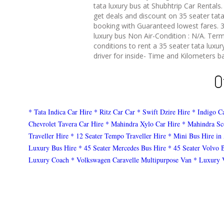
tata luxury bus at Shubhtrip Car Rentals.
get deals and discount on 35 seater tata
booking with Guaranteed lowest fares. 3
luxury bus Non Air-Condition : N/A. Ter
conditions to rent a 35 seater tata luxur
driver for inside- Time and Kilometers ba
O
* Tata Indica Car Hire
* Ritz Car Car
* Swift Dzire Hire
* Indigo C
Chevrolet Tavera Car Hire
* Mahindra Xylo Car Hire
* Mahindra Sc
Traveller Hire
* 12 Seater Tempo Traveller Hire
* Mini Bus Hire in
Luxury Bus Hire
* 45 Seater Mercedes Bus Hire
* 45 Seater Volvo 
Luxury Coach
* Volkswagen Caravelle Multipurpose Van
* Luxury 