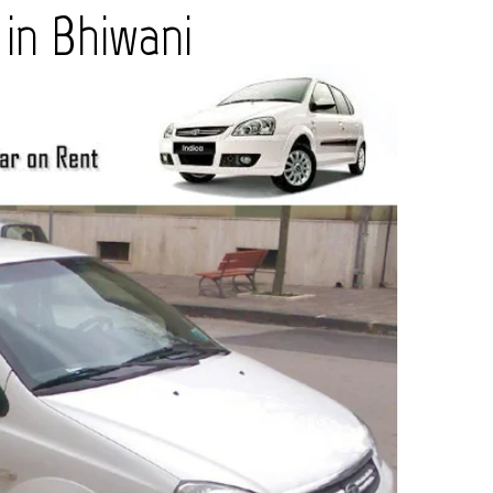
 in Bhiwani