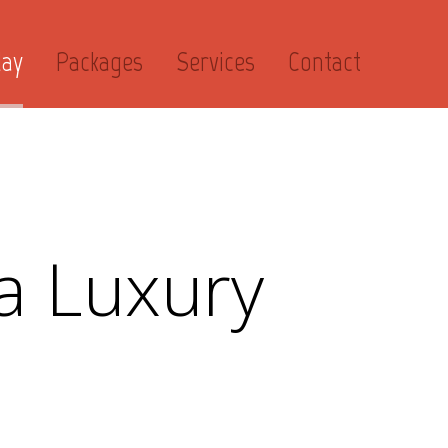
day
Packages
Services
Contact
a Luxury