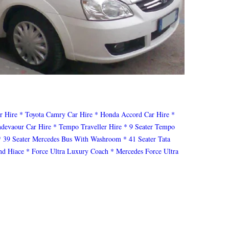
r Hire
* Toyota Camry Car Hire
* Honda Accord Car Hire
*
ndevaour Car Hire
* Tempo Traveller Hire
* 9 Seater Tempo
* 39 Seater Mercedes Bus With Washroom
* 41 Seater Tata
nd Hiace
* Force Ultra Luxury Coach
* Mercedes Force Ultra