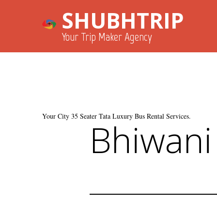
SHUBHTRIP
Your Trip Maker Agency
Your City 35 Seater Tata Luxury Bus Rental Services.
Bhiwani